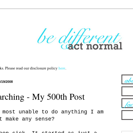
nks. Please read our disclosure policy
here
.
8/19/2008
rching - My 500th Post
 most unable to do anything I am
t make any sense?