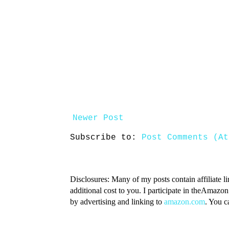
Newer Post
Subscribe to:
Post Comments (At
Disclosures: Many of my posts contain affiliate l
additional cost to you. I participate in theAmazo
by advertising and linking to
amazon.com
. You 