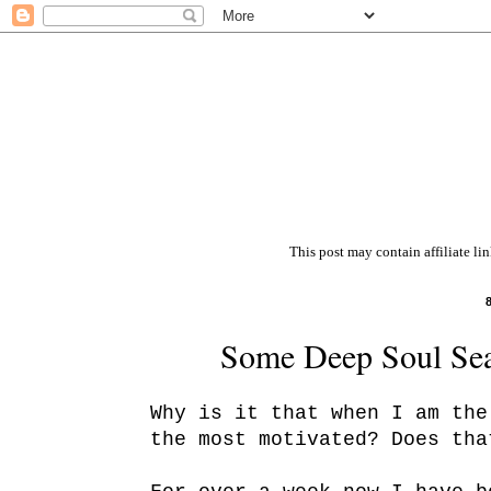
This post may contain affiliate li
Some Deep Soul Sea
Why is it that when I am the
the most motivated? Does tha