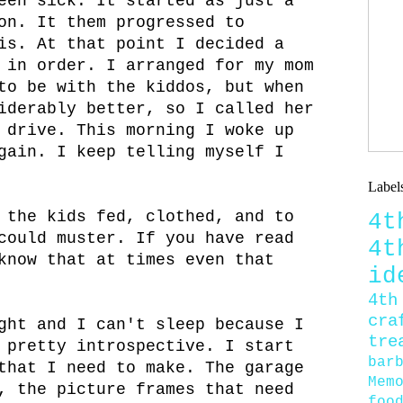
een sick. It started as just a
on. It them progressed to
is. At that point I decided a
 in order. I arranged for my mom
to be with the kiddos, but when
iderably better, so I called her
 drive. This morning I woke up
gain. I keep telling myself I
Label
 the kids fed, clothed, and to
4
could muster. If you have read
4
know that at times even that
id
4th
cra
ght and I can't sleep because I
tre
 pretty introspective. I start
bar
that I need to make. The garage
Mem
, the picture frames that need
foo