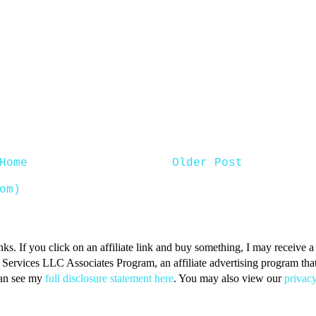
Home
Older Post
om)
inks. If you click on an affiliate link and buy something, I may receive
n Services LLC Associates Program, an affiliate advertising program that 
can see my
full disclosure statement here
. You may also view our
privacy