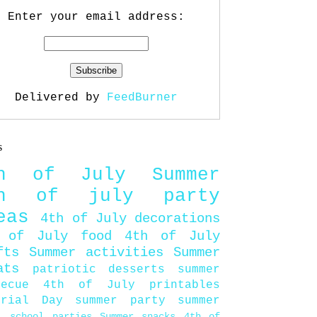
Enter your email address:
Delivered by
FeedBurner
s
th of July
Summer
th of july party
eas
4th of July decorations
 of July food
4th of July
fts
Summer activities
Summer
ats
patriotic desserts
summer
becue
4th of July printables
orial Day
summer party
summer
d
school parties
Summer snacks
4th of