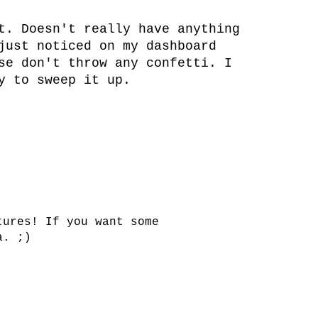
t. Doesn't really have anything
just noticed on my dashboard
se don't throw any confetti. I
y to sweep it up.
tures! If you want some
a. ;)