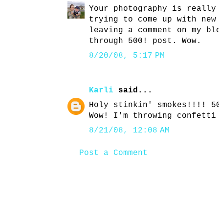
Your photography is really
trying to come up with new
leaving a comment on my bl
through 500! post. Wow.
8/20/08, 5:17 PM
Karli
said...
Holy stinkin' smokes!!!! 5
Wow! I'm throwing confetti
8/21/08, 12:08 AM
Post a Comment