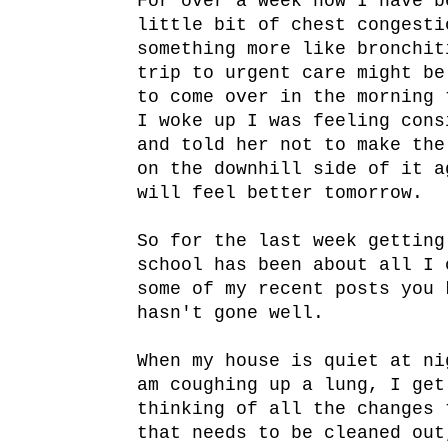
For over a week now I have b
little bit of chest congesti
something more like bronchit
trip to urgent care might be
to come over in the morning 
I woke up I was feeling cons
and told her not to make the
on the downhill side of it a
will feel better tomorrow.
So for the last week getting
school has been about all I 
some of my recent posts you 
hasn't gone well.
When my house is quiet at ni
am coughing up a lung, I get
thinking of all the changes 
that needs to be cleaned out