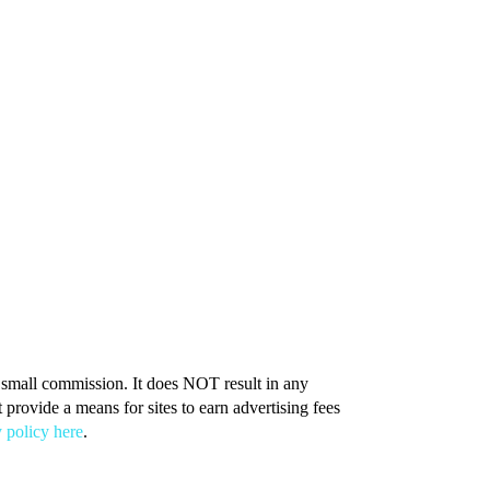
 a small commission. It does NOT result in any
provide a means for sites to earn advertising fees
 policy here
.