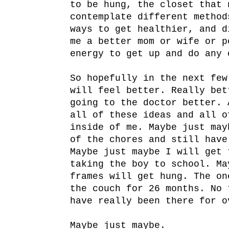
to be hung, the closet that 
contemplate different method
ways to get healthier, and d
me a better mom or wife or p
energy to get up and do any 
So hopefully in the next few
will feel better. Really bet
going to the doctor better. 
all of these ideas and all o
inside of me. Maybe just may
of the chores and still have
Maybe just maybe I will get 
taking the boy to school. Ma
frames will get hung. The on
the couch for 26 months. No 
have really been there for o
Maybe just maybe.