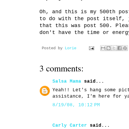
Oh, and this is my 500th pos
to do with the post itself, 
that this was post 500. Plea
don't have the time or energ
Posted by
Lorie
3 comments:
Salsa Mama
said...
Yeah!! Let's hang some pic
assistance, I'm here for y
8/19/08, 10:12 PM
Carly Carter
said...