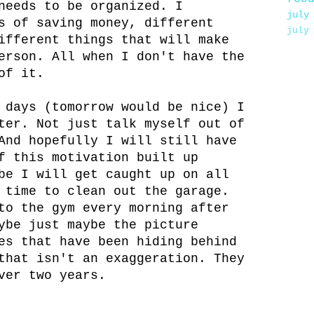
needs to be organized. I
july
s of saving money, different
july
ifferent things that will make
erson. All when I don't have the
of it.
 days (tomorrow would be nice) I
ter. Not just talk myself out of
And hopefully I will still have
f this motivation built up
be I will get caught up on all
 time to clean out the garage.
to the gym every morning after
ybe just maybe the picture
es that have been hiding behind
that isn't an exaggeration. They
ver two years.