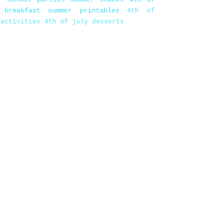
 breakfast
summer printables
4th of
 activities
4th of july desserts