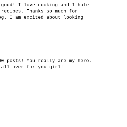
 good! I love cooking and I hate
 recipes. Thanks so much for
og. I am excited about looking
00 posts! You really are my hero.
 all over for you girl!