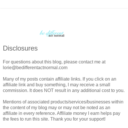
Disclosures
For questions about this blog, please contact me at
lorie@bedifferentactnormal.com
Many of my posts contain affiliate links. If you click on an
affiliate link and buy something, I may receive a small
commission. It does NOT result in any additional cost to you.
Mentions of associated products/services/businesses within
the content of my blog may or may not be noted as an
affiliate in every reference. Affiliate money I earn helps pay
the fees to run this site. Thank you for your support!