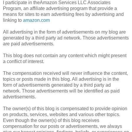
I participate in theAmazon Services LLC Associates
Program, an affiliate advertising program that provide a
means for sites to earn advertising fees by advertising and
linking to
amazon.com
All advertising in the form of advertisements on my blog are
generated by a third party ad network. Those advertisements
are paid advertisements.
This blog does not contain any content which might present
a conflict of interest.
The compensation received will never influence the content,
topics or posts made in this blog. All advertising is in the
form of advertisements generated by a third party ad
network. Those advertisements will be identified as paid
advertisements.
The owner(s) of this blog is compensated to provide opinion
on products, services, websites and various other topics.
Even though the owner(s) of this blog receives
compensation for our posts or advertisements, we always