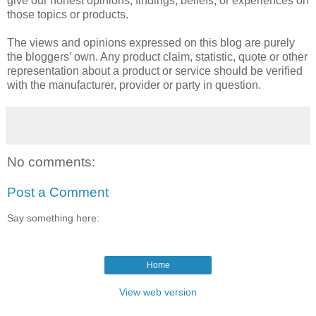
give our honest opinions, findings, beliefs, or experiences on
those topics or products.
The views and opinions expressed on this blog are purely
the bloggers’ own. Any product claim, statistic, quote or other
representation about a product or service should be verified
with the manufacturer, provider or party in question.
No comments:
Post a Comment
Say something here:
Home
View web version