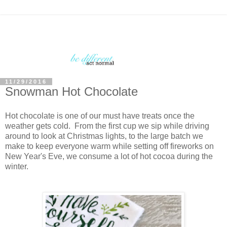
11/29/2016
Snowman Hot Chocolate
Hot chocolate is one of our must have treats once the
weather gets cold. From the first cup we sip while driving
around to look at Christmas lights, to the large batch we
make to keep everyone warm while setting off fireworks on
New Year's Eve, we consume a lot of hot cocoa during the
winter.