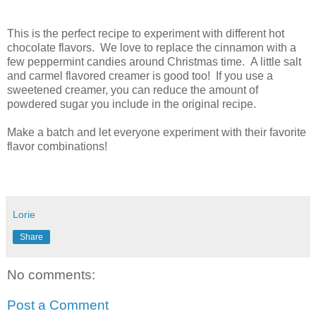
This is the perfect recipe to experiment with different hot
chocolate flavors. We love to replace the cinnamon with a
few peppermint candies around Christmas time. A little salt
and carmel flavored creamer is good too! If you use a
sweetened creamer, you can reduce the amount of
powdered sugar you include in the original recipe.
Make a batch and let everyone experiment with their favorite
flavor combinations!
Lorie
Share
No comments:
Post a Comment