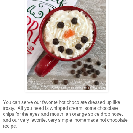
You can serve our favorite hot chocolate dressed up like
frosty. All you need is whipped cream, some chocolate
chips for the eyes and mouth, an orange spice drop nose,
and our very favorite, very simple homemade hot chocolate
recipe.