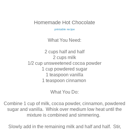
Homemade Hot Chocolate
printable recipe
What You Need:
2 cups half and half
2 cups milk
1/2 cup unsweetened cocoa powder
1 cup powdered sugar
1 teaspoon vanilla
1 teaspoon cinnamon
What You Do:
Combine 1 cup of milk, cocoa powder, cinnamon, powdered
sugar and vanilla. Whisk over medium low heat until the
mixture is combined and simmering.
Slowly add in the remaining milk and half and half. Stir,