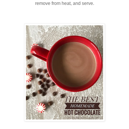
remove from heat, and serve.