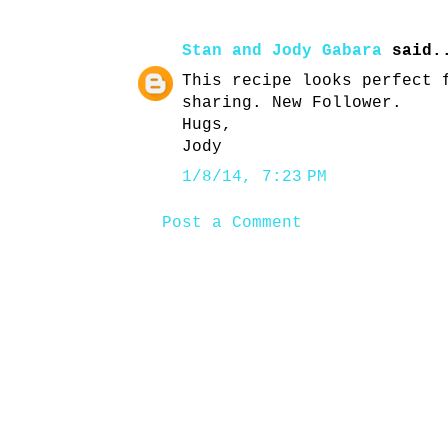
Stan and Jody Gabara
said.
This recipe looks perfect 
sharing. New Follower.
Hugs,
Jody
1/8/14, 7:23 PM
Post a Comment