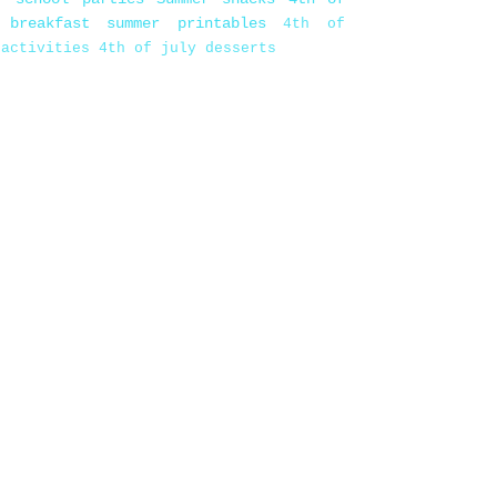
 breakfast
summer printables
4th of
 activities
4th of july desserts