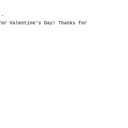
..
for Valentine's Day! Thanks for