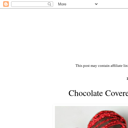
This post may contain affiliate li
Chocolate Covere