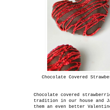
Chocolate Covered Strawbe
Chocolate covered strawberr
tradition in our house and J
them an even better Valenti