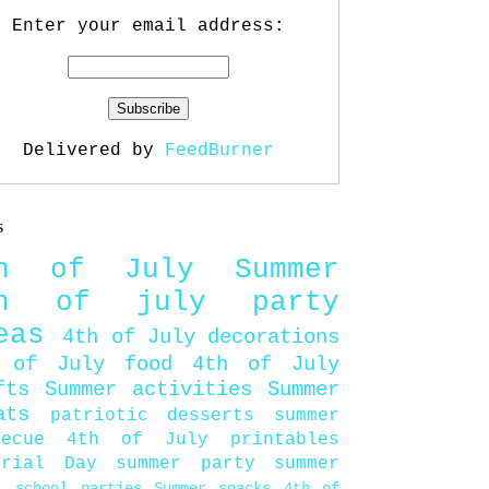
Enter your email address:
Delivered by
FeedBurner
s
th of July
Summer
th of july party
eas
4th of July decorations
 of July food
4th of July
fts
Summer activities
Summer
ats
patriotic desserts
summer
becue
4th of July printables
orial Day
summer party
summer
d
school parties
Summer snacks
4th of