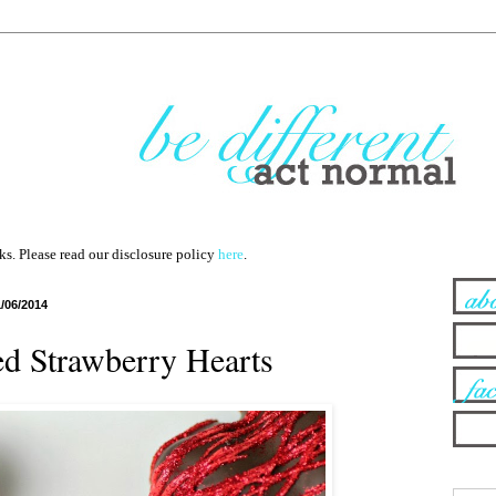
nks. Please read our disclosure policy
here
.
1/06/2014
d Strawberry Hearts