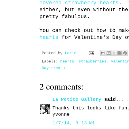
covered strawberry hearts
. T
either, but even without the
pretty fabulous.
You can check out how to ma
hearts
for Valentine's Day o
Posted by
Lorie
Labels:
hearts
,
strawberries
,
Valenti
Day treats
2 comments:
La Petite Gallery
said...
Thanks this looks like fun
yvonne
1/7/14, 8:13 AM