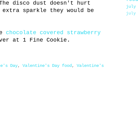
he disco dust doesn't hurt
july
 extra sparkle they would be
july
ke
chocolate covered strawberry
ver at 1 Fine Cookie.
ne's Day
,
Valentine's Day food
,
Valentine's
.