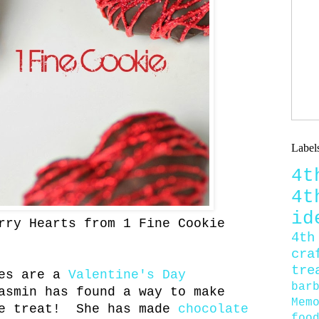
Label
4
4
id
rry Hearts from 1 Fine Cookie
4th
cra
tre
ies are a
Valentine's Day
bar
asmin has found a way to make
Mem
ne treat! She has made
chocolate
foo