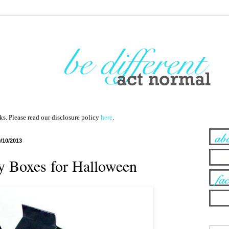
nks. Please read our disclosure policy
here
.
9/10/2013
y Boxes for Halloween