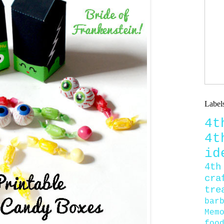
Label
4
4
id
4th
cra
tre
bar
Mem
foo