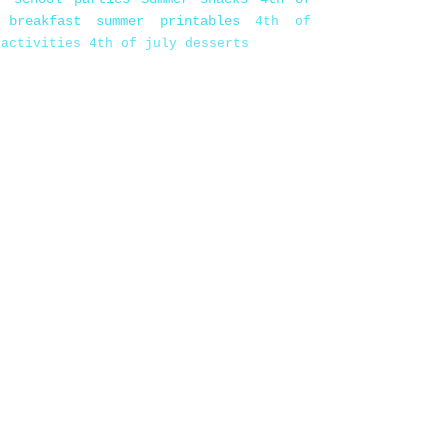
 breakfast
summer printables
4th of
 activities
4th of july desserts