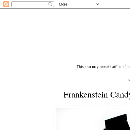
This post may contain affiliate li
Frankenstein Cand