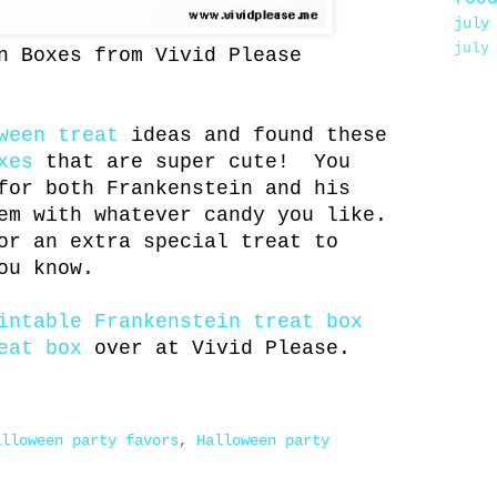
july
july
n Boxes from Vivid Please
ween treat
ideas and found these
xes
that are super cute! You
for both Frankenstein and his
em with whatever candy you like.
r an extra special treat to
ou know.
intable Frankenstein treat box
eat box
over at Vivid Please.
alloween party favors
,
Halloween party