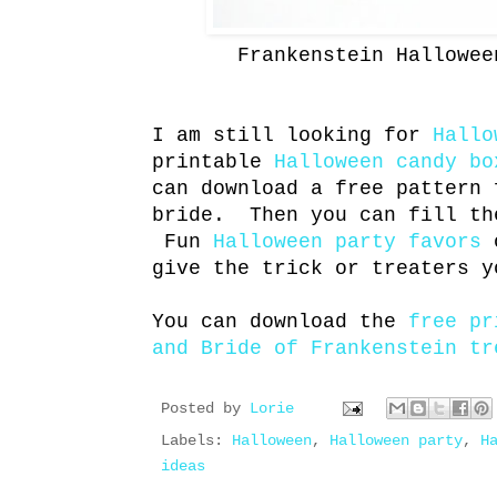
Frankenstein Hallowee
I am still looking for
Hallo
printable
Halloween candy bo
can download a free pattern 
bride. Then you can fill th
Fun
Halloween party favors
o
give the trick or treaters y
You can download the
free pr
and Bride of Frankenstein tr
Posted by
Lorie
Labels:
Halloween
,
Halloween party
,
H
ideas