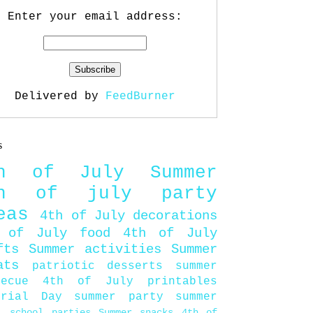
Enter your email address:
Delivered by
FeedBurner
s
th of July
Summer
th of july party
eas
4th of July decorations
 of July food
4th of July
fts
Summer activities
Summer
ats
patriotic desserts
summer
becue
4th of July printables
orial Day
summer party
summer
d
school parties
Summer snacks
4th of