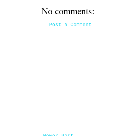
No comments:
Post a Comment