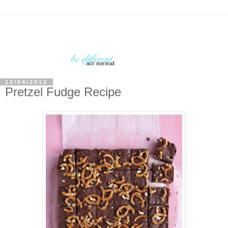
12/04/2012
Pretzel Fudge Recipe