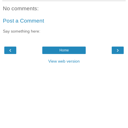
No comments:
Post a Comment
Say something here:
‹
›
Home
View web version