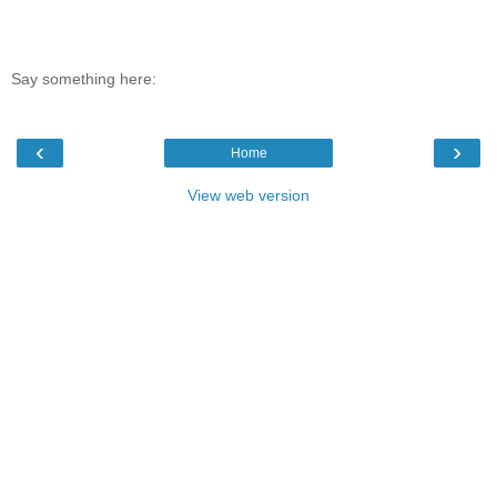
Say something here:
‹
›
Home
View web version