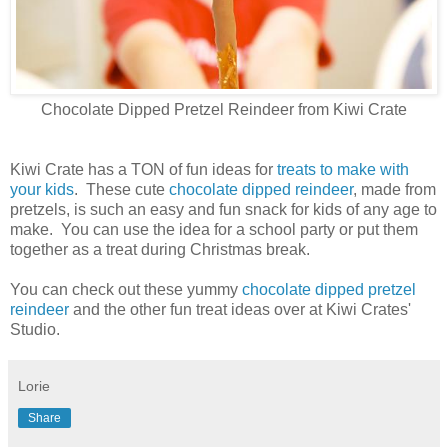
Chocolate Dipped Pretzel Reindeer from Kiwi Crate
Kiwi Crate has a TON of fun ideas for
treats to make with
your kids
. These cute
chocolate dipped reindeer
, made from
pretzels, is such an easy and fun snack for kids of any age to
make. You can use the idea for a school party or put them
together as a treat during Christmas break.
You can check out these yummy
chocolate dipped pretzel
reindeer
and the other fun treat ideas over at Kiwi Crates'
Studio.
Lorie
Share