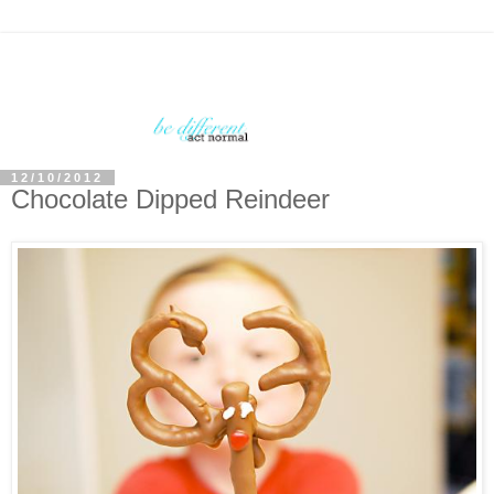
12/10/2012
Chocolate Dipped Reindeer