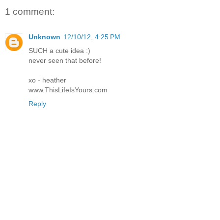
1 comment:
Unknown
12/10/12, 4:25 PM
SUCH a cute idea :)
never seen that before!
xo - heather
www.ThisLifeIsYours.com
Reply