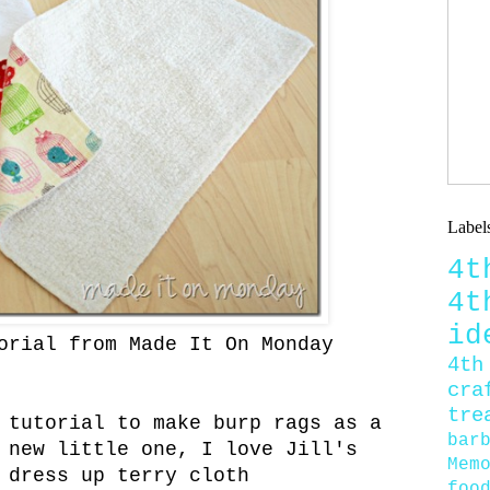
Label
4
4
id
orial from Made It On Monday
4th
cra
tre
 tutorial to make burp rags as a
bar
 new little one, I love Jill's
Mem
 dress up terry cloth
foo