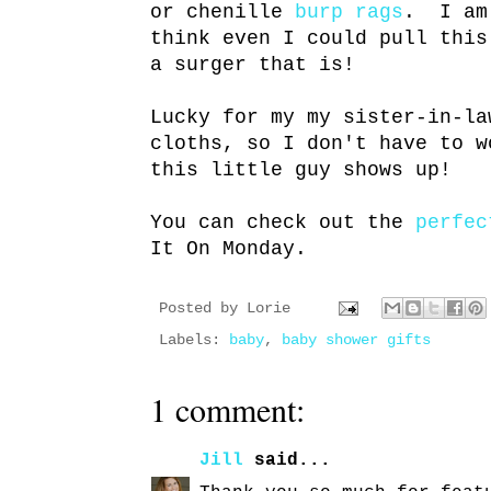
or chenille
burp rags
. I am 
think even I could pull thi
a surger that is!
Lucky for my my sister-in-la
cloths, so I don't have to w
this little guy shows up!
You can check out the
perfec
It On Monday.
Posted by
Lorie
Labels:
baby
,
baby shower gifts
1 comment:
Jill
said...