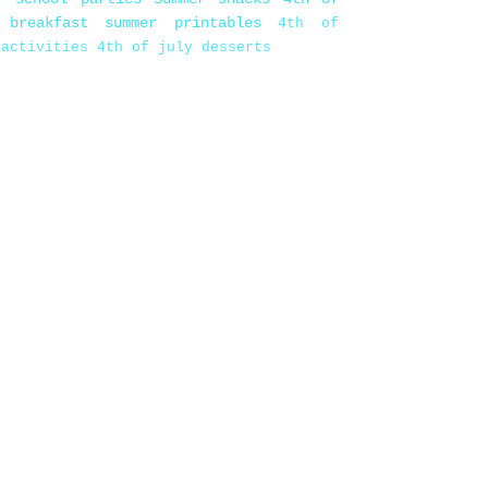
 breakfast
summer printables
4th of
 activities
4th of july desserts