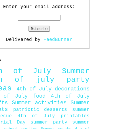
Enter your email address:
Delivered by
FeedBurner
s
th of July
Summer
th of july party
eas
4th of July decorations
 of July food
4th of July
fts
Summer activities
Summer
ats
patriotic desserts
summer
becue
4th of July printables
orial Day
summer party
summer
d
school parties
Summer snacks
4th of