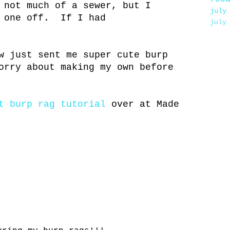
not much of a sewer, but I
july
s one off. If I had
july
w just sent me super cute burp
orry about making my own before
t burp rag tutorial
over at Made