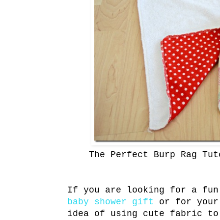
The Perfect Burp Rag Tut
If you are looking for a fun
baby shower gift
or for your
idea of using cute fabric to