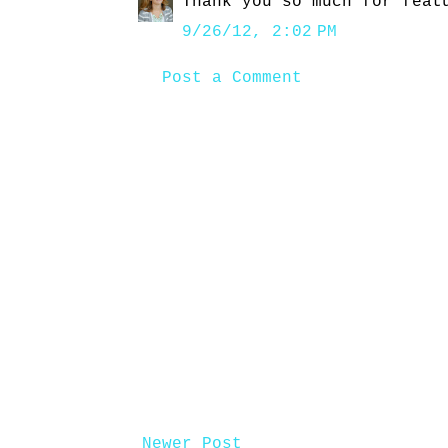
Thank you so much for feat
9/26/12, 2:02 PM
Post a Comment
Newer Post