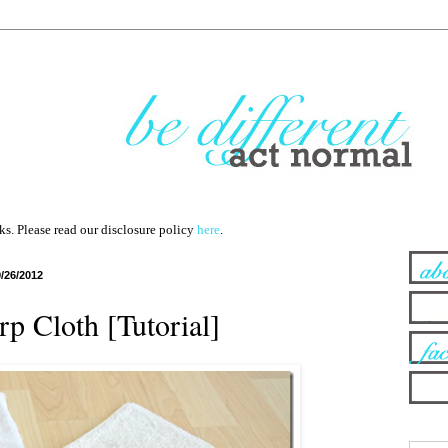
nks. Please read our disclosure policy
here
.
9/26/2012
rp Cloth [Tutorial]