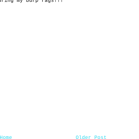
uring my burp rags!!!
Home
Older Post