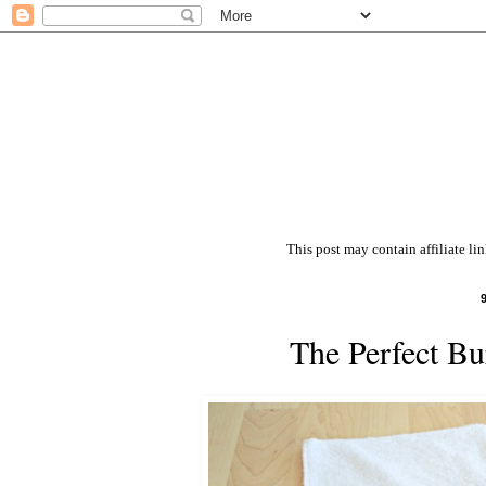
This post may contain affiliate li
The Perfect Bu