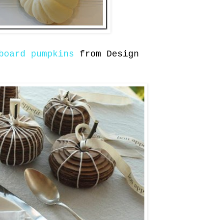
board pumpkins
from Design