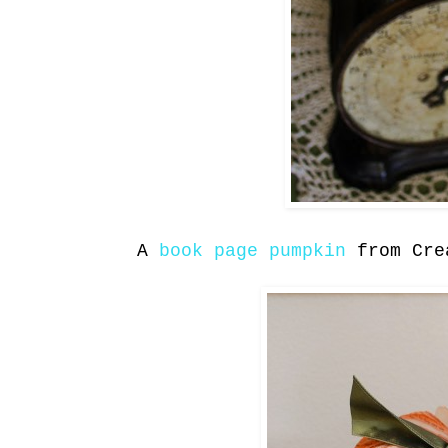
A
book page pumpkin
from Cre