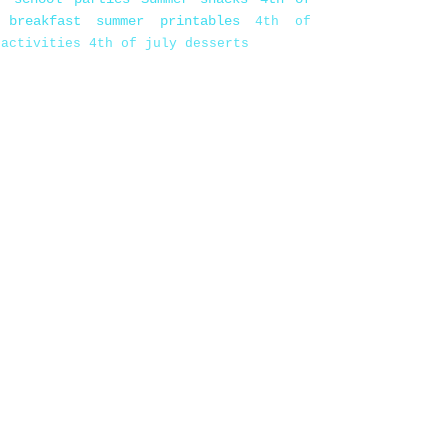
 breakfast
summer printables
4th of
 activities
4th of july desserts