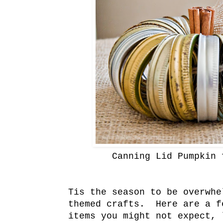
Canning Lid Pumpkin 
Tis the season to be overwhe
themed crafts. Here are a f
items you might not expect,