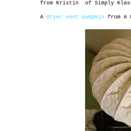
from Kristin of Simply Klas
A
dryer vent pumpkin
from A 