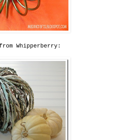
rom Whipperberry: