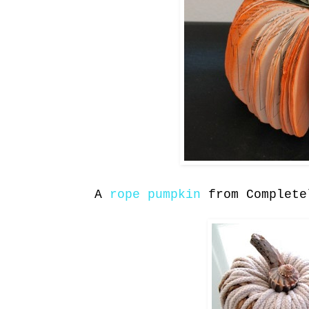
A
rope pumpkin
from Complete