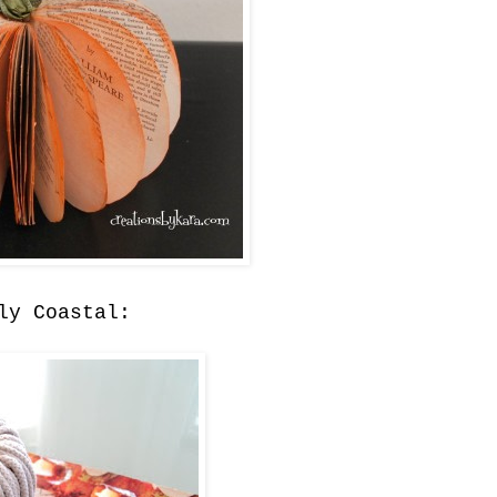
ly Coastal: