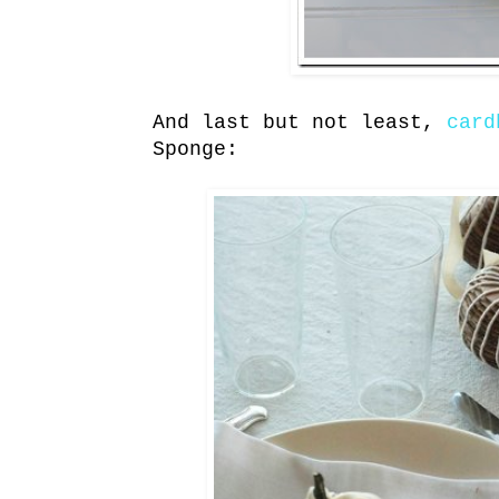
And last but not least,
card
Sponge: