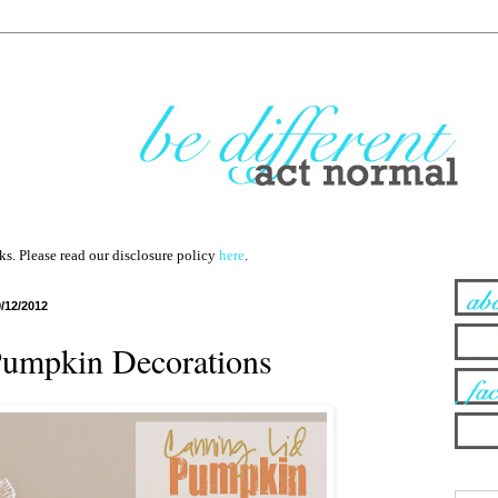
nks. Please read our disclosure policy
here
.
9/12/2012
Pumpkin Decorations