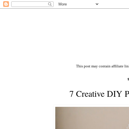
This post may contain affiliate li
7 Creative DIY 