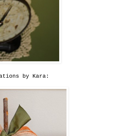
ations by Kara: