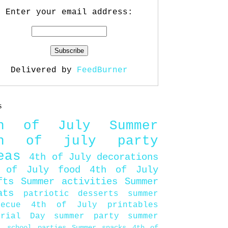
Enter your email address:
Delivered by
FeedBurner
s
th of July
Summer
th of july party
eas
4th of July decorations
 of July food
4th of July
fts
Summer activities
Summer
ats
patriotic desserts
summer
becue
4th of July printables
orial Day
summer party
summer
d
school parties
Summer snacks
4th of