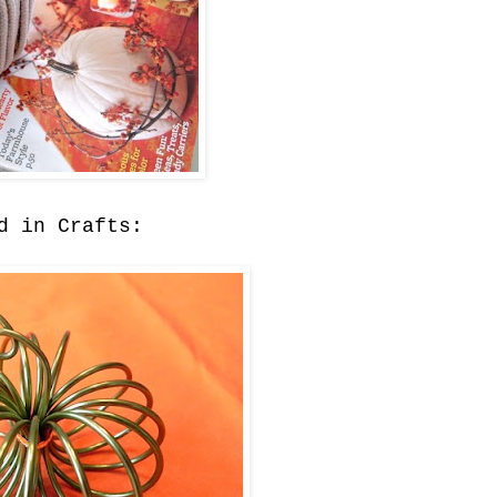
d in Crafts: