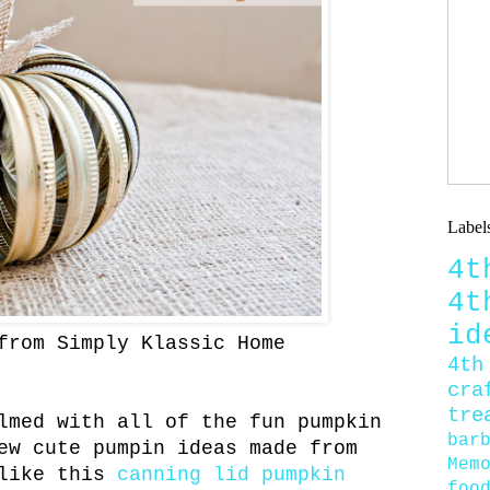
Label
4
4
id
from Simply Klassic Home
4th
cra
tre
lmed with all of the fun pumpkin
bar
ew cute pumpin ideas made from
Mem
 like this
canning lid pumpkin
foo