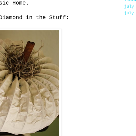
sic Home.
july
july
Diamond in the Stuff: