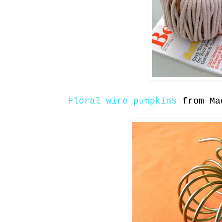
Floral wire pumpkins
from Ma