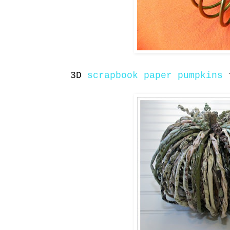
3D
scrapbook paper pumpkins
f