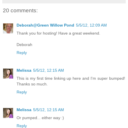
20 comments:
Deborah@Green Willow Pond
5/5/12, 12:09 AM
Thank you for hosting! Have a great weekend.
Deborah
Reply
Melissa
5/5/12, 12:15 AM
This is my first time linking up here and I'm super bumped!
Thanks so much.
Reply
Melissa
5/5/12, 12:15 AM
Or pumped... either way :)
Reply