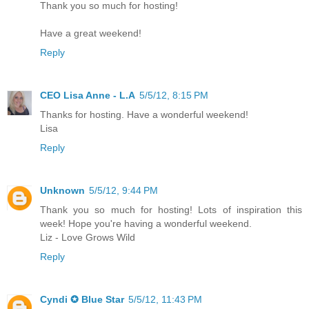
Thank you so much for hosting!
Have a great weekend!
Reply
CEO Lisa Anne - L.A
5/5/12, 8:15 PM
Thanks for hosting. Have a wonderful weekend!
Lisa
Reply
Unknown
5/5/12, 9:44 PM
Thank you so much for hosting! Lots of inspiration this
week! Hope you're having a wonderful weekend.
Liz - Love Grows Wild
Reply
Cyndi ✪ Blue Star
5/5/12, 11:43 PM