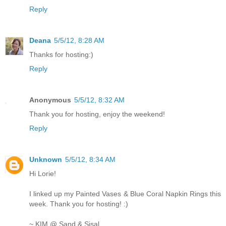
Reply
Deana
5/5/12, 8:28 AM
Thanks for hosting:)
Reply
Anonymous
5/5/12, 8:32 AM
Thank you for hosting, enjoy the weekend!
Reply
Unknown
5/5/12, 8:34 AM
Hi Lorie!
I linked up my Painted Vases & Blue Coral Napkin Rings this
week. Thank you for hosting! :)
~ KIM @ Sand & Sisal