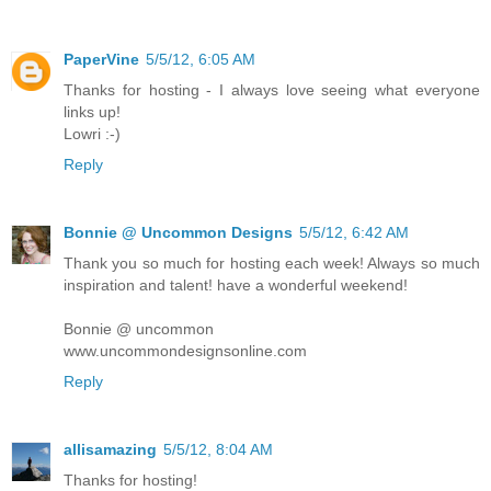
PaperVine
5/5/12, 6:05 AM
Thanks for hosting - I always love seeing what everyone
links up!
Lowri :-)
Reply
Bonnie @ Uncommon Designs
5/5/12, 6:42 AM
Thank you so much for hosting each week! Always so much
inspiration and talent! have a wonderful weekend!
Bonnie @ uncommon
www.uncommondesignsonline.com
Reply
allisamazing
5/5/12, 8:04 AM
Thanks for hosting!