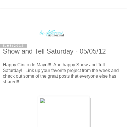
5/05/2012
Show and Tell Saturday - 05/05/12
Happy Cinco de Mayo!!! And happy Show and Tell
Saturday! Link up your favorite project from the week and
check out some of the great posts that everyone else has
shared!!