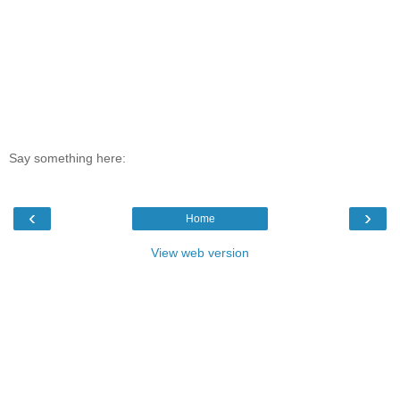
Say something here:
‹
›
Home
View web version