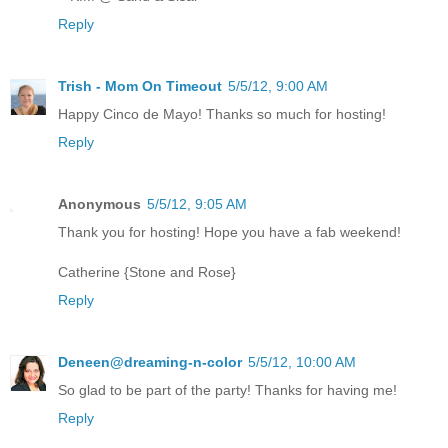
Reply
Trish - Mom On Timeout
5/5/12, 9:00 AM
Happy Cinco de Mayo! Thanks so much for hosting!
Reply
Anonymous
5/5/12, 9:05 AM
Thank you for hosting! Hope you have a fab weekend!
Catherine {Stone and Rose}
Reply
Deneen@dreaming-n-color
5/5/12, 10:00 AM
So glad to be part of the party! Thanks for having me!
Reply