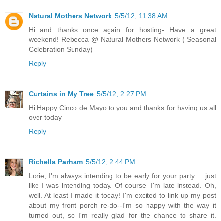
Natural Mothers Network
5/5/12, 11:38 AM
Hi and thanks once again for hosting- Have a great
weekend! Rebecca @ Natural Mothers Network ( Seasonal
Celebration Sunday)
Reply
Curtains in My Tree
5/5/12, 2:27 PM
Hi Happy Cinco de Mayo to you and thanks for having us all
over today
Reply
Richella Parham
5/5/12, 2:44 PM
Lorie, I'm always intending to be early for your party. . .just
like I was intending today. Of course, I'm late instead. Oh,
well. At least I made it today! I'm excited to link up my post
about my front porch re-do--I'm so happy with the way it
turned out, so I'm really glad for the chance to share it.