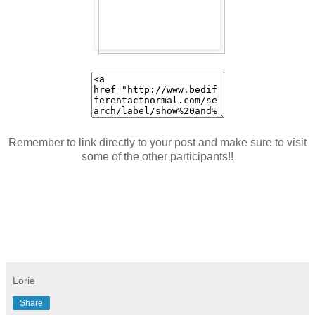
Remember to link directly to your post and make sure to visit
some of the other participants!!
Lorie
Share