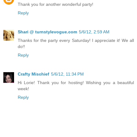
Thank you for another wonderful party!
Reply
Shari @ turnstylevogue.com
5/6/12, 2:59 AM
Thanks for the party every Saturday! I appreciate it! We all
do!!
Reply
Crafty Mischief
5/6/12, 11:34 PM
Hi Lorie! Thank you for hosting! Wishing you a beautiful
week!
Reply