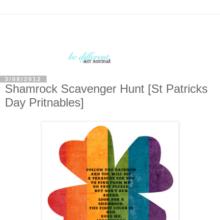
3/08/2012
Shamrock Scavenger Hunt [St Patricks
Day Pritnables]