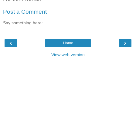
Post a Comment
Say something here:
‹
›
Home
View web version