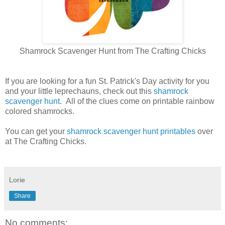
Shamrock Scavenger Hunt from The Crafting Chicks
If you are looking for a fun St. Patrick's Day activity for you
and your little leprechauns, check out this
shamrock
scavenger hunt
. All of the clues come on printable rainbow
colored shamrocks.
You can get your
shamrock scavenger hunt printables
over
at The Crafting Chicks.
Lorie
Share
No comments: