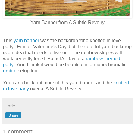
Yarn Banner from A Subtle Revelry
This
yarn banner
was the backdrop for a knotted in love
party. Fun for Valentine's Day, but the colorful yarn backdrop
is an idea that needs to live on. The rainbow stripes will
work perfectly for St. Patrick's Day or a
rainbow themed
party
. And I think it would be beautiful in a monochromatic
ombre
setup too.
You can check out more of this yarn banner and the
knotted
in love party
over at A Subtle Revelry.
Lorie
Share
1 comment: