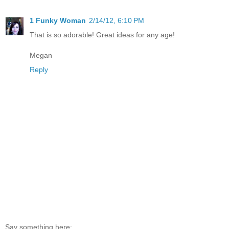
1 Funky Woman
2/14/12, 6:10 PM
That is so adorable! Great ideas for any age!
Megan
Reply
Say something here: