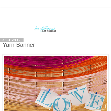
2/14/2012
Yarn Banner