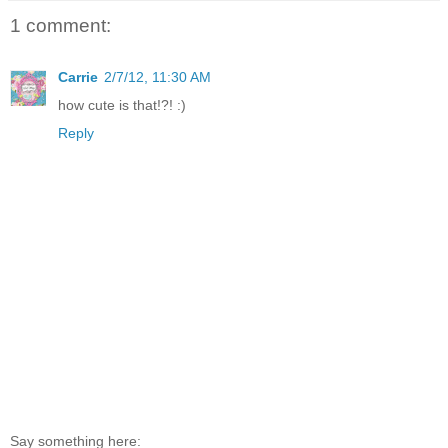
1 comment:
Carrie
2/7/12, 11:30 AM
how cute is that!?! :)
Reply
Say something here: