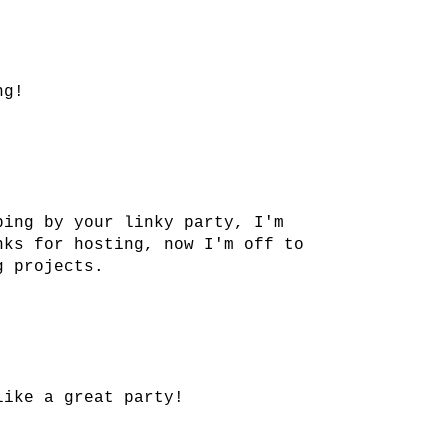
ng!
ping by your linky party, I'm
nks for hosting, now I'm off to
g projects.
like a great party!