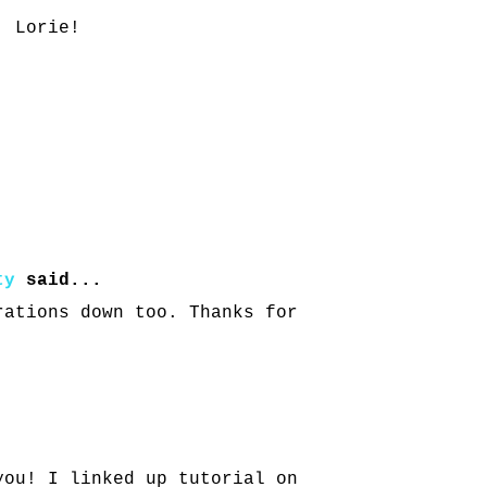
, Lorie!
ty
said...
rations down too. Thanks for
you! I linked up tutorial on