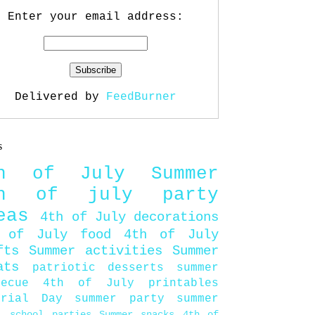
Enter your email address:
Delivered by
FeedBurner
s
th of July
Summer
th of july party
eas
4th of July decorations
 of July food
4th of July
fts
Summer activities
Summer
ats
patriotic desserts
summer
becue
4th of July printables
orial Day
summer party
summer
d
school parties
Summer snacks
4th of