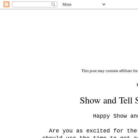
This post may contain affiliate li
Show and Tell 
Happy Show an
Are you as excited for th