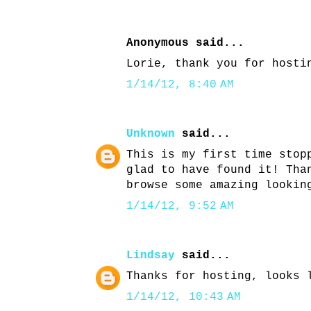
Anonymous said...
Lorie, thank you for hosti
1/14/12, 8:40 AM
Unknown
said...
This is my first time stop
glad to have found it! Tha
browse some amazing lookin
1/14/12, 9:52 AM
Lindsay
said...
Thanks for hosting, looks 
1/14/12, 10:43 AM