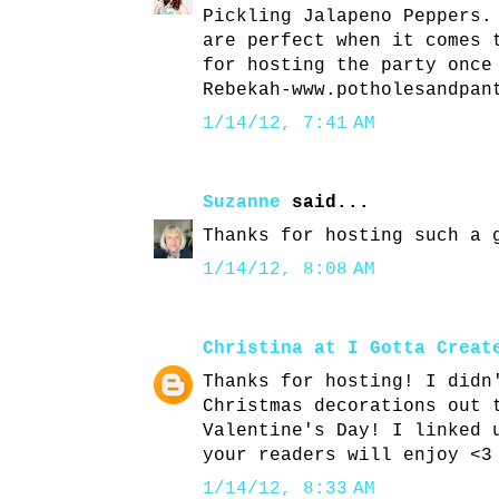
Pickling Jalapeno Peppers.
are perfect when it comes 
for hosting the party once
Rebekah-www.potholesandpan
1/14/12, 7:41 AM
Suzanne
said...
Thanks for hosting such a 
1/14/12, 8:08 AM
Christina at I Gotta Creat
Thanks for hosting! I didn
Christmas decorations out 
Valentine's Day! I linked 
your readers will enjoy <3
1/14/12, 8:33 AM