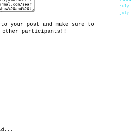
july
july
 to your post and make sure to
 other participants!!
d...