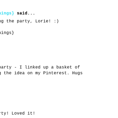
hings}
said...
ng the party, Lorie! :)
hings}
party - I linked up a basket of
g the idea on my Pinterest. Hugs
rty! Loved it!