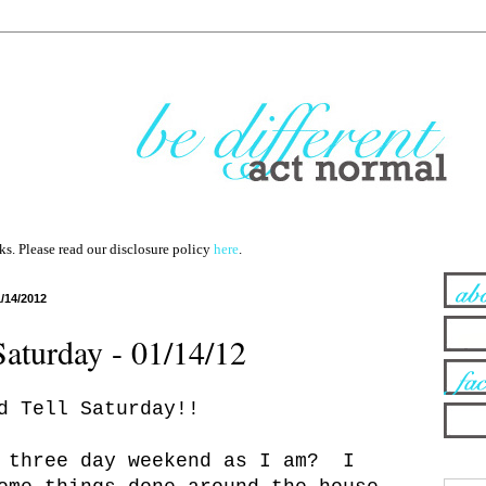
nks. Please read our disclosure policy
here
.
1/14/2012
Saturday - 01/14/12
d Tell Saturday!!
e three day weekend as I am? I