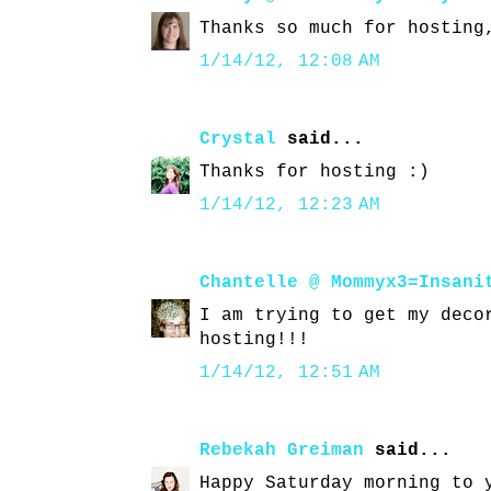
Thanks so much for hosting
1/14/12, 12:08 AM
Crystal
said...
Thanks for hosting :)
1/14/12, 12:23 AM
Chantelle @ Mommyx3=Insani
I am trying to get my deco
hosting!!!
1/14/12, 12:51 AM
Rebekah Greiman
said...
Happy Saturday morning to 