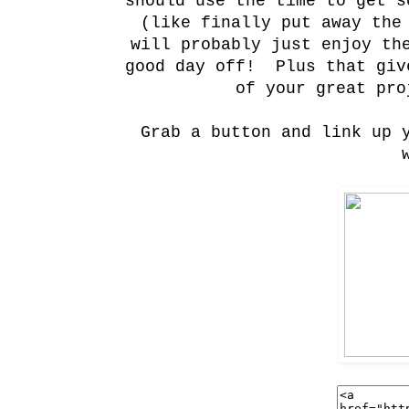
should use the time to get s
(like finally put away the
will probably just enjoy th
good day off! Plus that giv
of your great pro
Grab a button and link up 