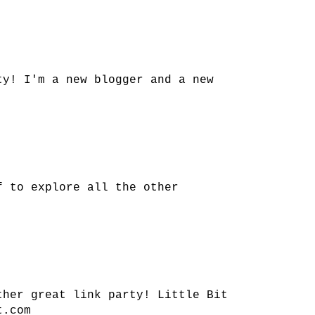
ty! I'm a new blogger and a new
f to explore all the other
ther great link party! Little Bit
t.com