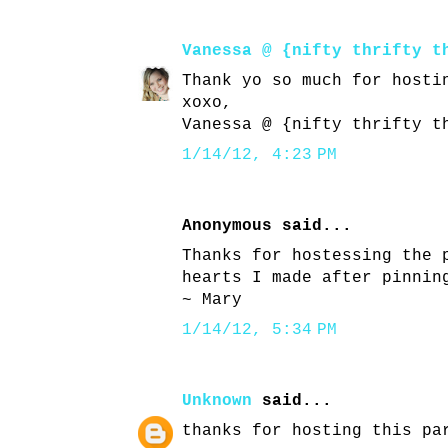
Vanessa @ {nifty thrifty t
Thank yo so much for hosti
xoxo,
Vanessa @ {nifty thrifty t
1/14/12, 4:23 PM
Anonymous said...
Thanks for hostessing the 
hearts I made after pinnin
~ Mary
1/14/12, 5:34 PM
Unknown
said...
thanks for hosting this pa