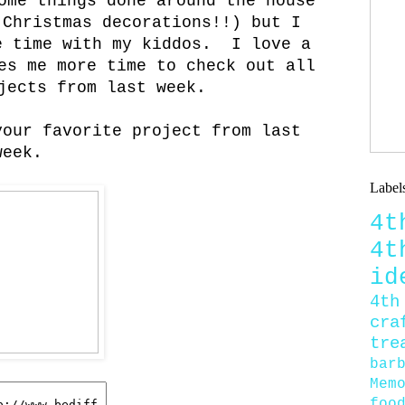
ome things done around the house
 Christmas decorations!!) but I
e time with my kiddos. I love a
es me more time to check out all
jects from last week.
your favorite project from last
week.
Label
4
4
id
4th
cra
tre
bar
Mem
foo