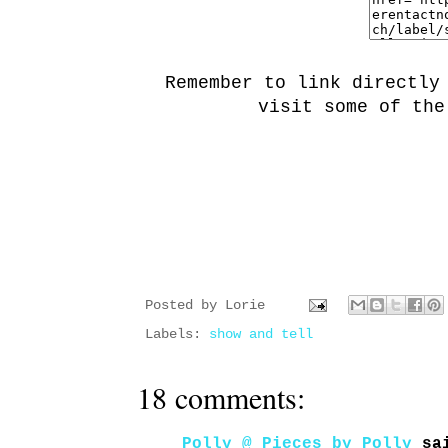
Remember to link directly
visit some of the
Posted by
Lorie
Labels:
show and tell
18 comments:
Polly @ Pieces by Polly
sai