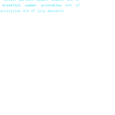
 breakfast
summer printables
4th of
 activities
4th of july desserts