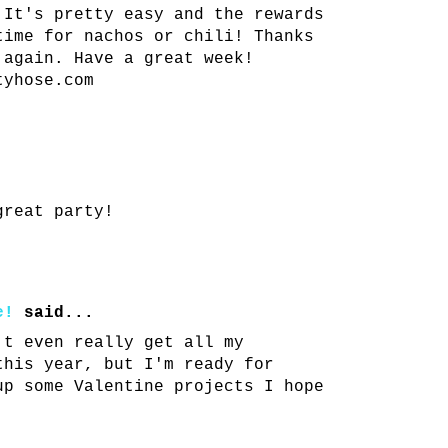
 It's pretty easy and the rewards
time for nachos or chili! Thanks
 again. Have a great week!
tyhose.com
great party!
e!
said...
't even really get all my
this year, but I'm ready for
up some Valentine projects I hope