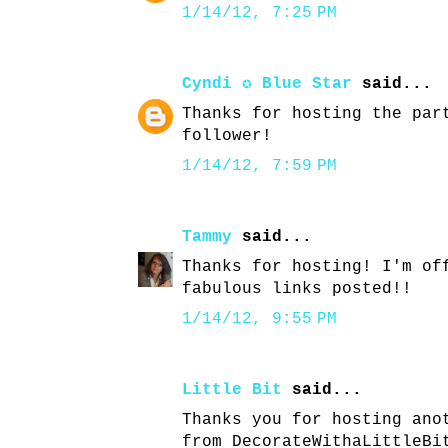
1/14/12, 7:25 PM
Cyndi ✪ Blue Star
said...
Thanks for hosting the par
follower!
1/14/12, 7:59 PM
Tammy
said...
Thanks for hosting! I'm of
fabulous links posted!!
1/14/12, 9:55 PM
Little Bit
said...
Thanks you for hosting ano
from DecorateWithaLittleBi