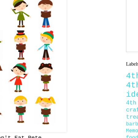
Label
4
4
id
4th
cra
tre
bar
Mem
foo