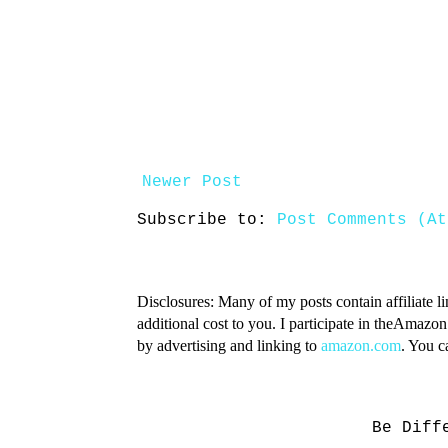
Newer Post
Subscribe to:
Post Comments (At
Disclosures: Many of my posts contain affiliate l
additional cost to you. I participate in theAmazo
by advertising and linking to
amazon.com
. You 
Be Diff