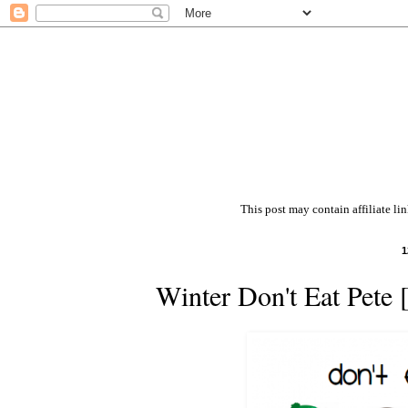
This post may contain affiliate li
1
Winter Don't Eat Pete