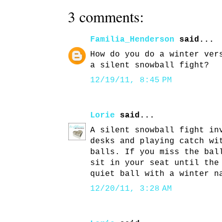
3 comments:
Familia_Henderson
said...
How do you do a winter ver
a silent snowball fight?
12/19/11, 8:45 PM
Lorie
said...
A silent snowball fight in
desks and playing catch wi
balls. If you miss the bal
sit in your seat until the
quiet ball with a winter n
12/20/11, 3:28 AM