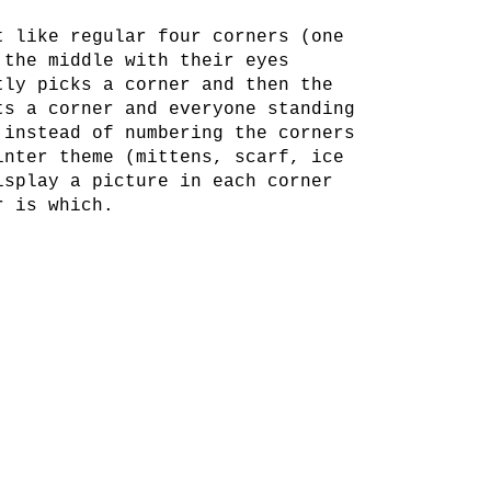
t like regular four corners (one
 the middle with their eyes
tly picks a corner and then the
ts a corner and everyone standing
 instead of numbering the corners
inter theme (mittens, scarf, ice
isplay a picture in each corner
r is which.