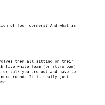
sion of four corners? And what is
volves them all sitting on their
th five white foam (or styrofoam)
l or talk you are out and have to
 next round. It is really just
ame.