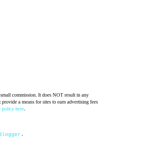
 a small commission. It does NOT result in any
provide a means for sites to earn advertising fees
 policy here
.
Blogger
.