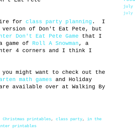
on't Eat Pete
july
july
wire for
class party planning
. I
 version of Don't Eat Pete, but
nter Don't Eat Pete Game
that I
 a game of
Roll A Snowman
, a
nter 4 corners and I think I
 you might want to check out the
arten math games
and Holiday
are available over at Walking By
,
Christmas printables
,
class party
,
in the
inter printables