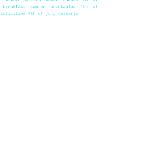
 breakfast
summer printables
4th of
 activities
4th of july desserts