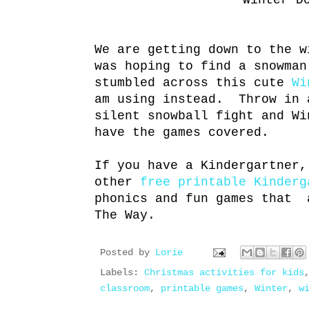
Winter D
We are getting down to the 
was hoping to find a snowman
stumbled across this cute
Wi
am using instead. Throw in
silent snowball fight and Wi
have the games covered.
If you have a Kindergartner,
other
free printable Kinderg
phonics and fun games that 
The Way.
Posted by
Lorie
Labels:
Christmas activities for kids
classroom
,
printable games
,
Winter
,
w