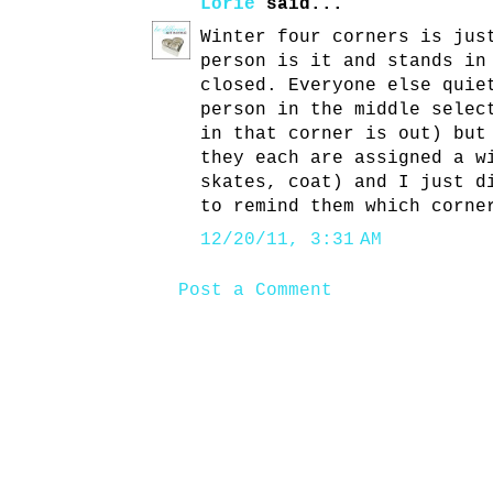
Lorie
said...
Winter four corners is jus
person is it and stands in
closed. Everyone else quie
person in the middle selec
in that corner is out) but
they each are assigned a w
skates, coat) and I just d
to remind them which corne
12/20/11, 3:31 AM
Post a Comment