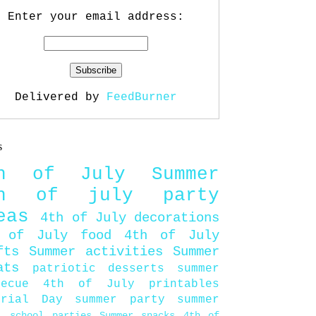
Enter your email address:
Delivered by
FeedBurner
s
th of July
Summer
th of july party
eas
4th of July decorations
 of July food
4th of July
fts
Summer activities
Summer
ats
patriotic desserts
summer
becue
4th of July printables
orial Day
summer party
summer
d
school parties
Summer snacks
4th of