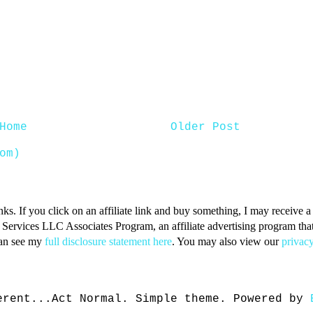
Home
Older Post
om)
inks. If you click on an affiliate link and buy something, I may receive
n Services LLC Associates Program, an affiliate advertising program that 
can see my
full disclosure statement here
. You may also view our
privacy
erent...Act Normal. Simple theme. Powered by