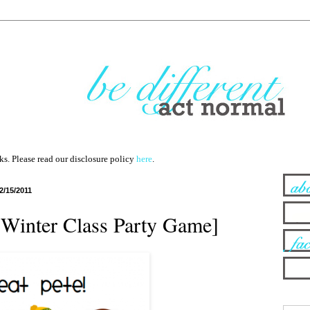
nks. Please read our disclosure policy
here
.
2/15/2011
 [Winter Class Party Game]