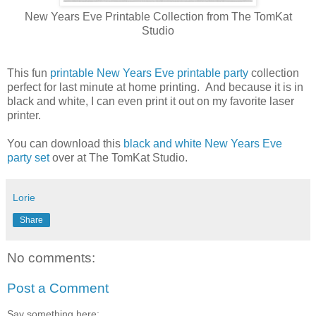
New Years Eve Printable Collection from The TomKat
Studio
This fun
printable New Years Eve printable party
collection
perfect for last minute at home printing. And because it is in
black and white, I can even print it out on my favorite laser
printer.
You can download this
black and white New Years Eve
party set
over at The TomKat Studio.
Lorie
Share
No comments:
Post a Comment
Say something here: