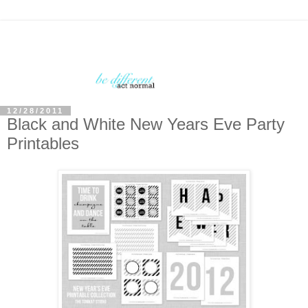
12/28/2011
Black and White New Years Eve Party
Printables