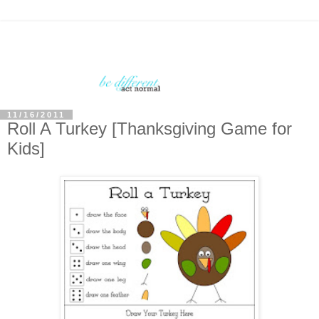
11/16/2011
Roll A Turkey [Thanksgiving Game for
Kids]