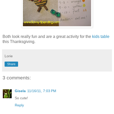
Both look really fun and are a great activity for the
kids table
this Thanksgiving.
Lorie
Share
3 comments:
Gisela
11/16/11, 7:03 PM
So cute!
Reply