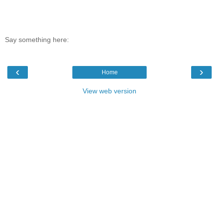
Say something here:
‹
›
Home
View web version