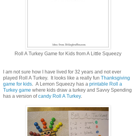
Roll A Turkey Game for Kids from A Little Squeezy
I am not sure how I have lived for 32 years and not ever
played Roll A Turkey. It looks like a really fun
Thanksgiving
game for kids
. A Lemon Squeezy has a
printable Roll a
Turkey game
where kids draw a turkey and Savvy Spending
has a version of
candy Roll A Turkey
.