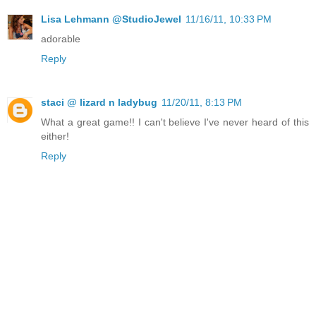
Lisa Lehmann @StudioJewel
11/16/11, 10:33 PM
adorable
Reply
staci @ lizard n ladybug
11/20/11, 8:13 PM
What a great game!! I can't believe I've never heard of this
either!
Reply