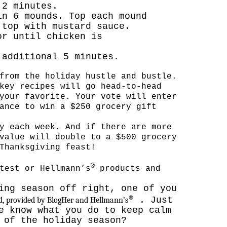
 2 minutes.
in 6 mounds. Top each mound
 top with mustard sauce.
or until chicken is
 additional 5 minutes.
from the holiday hustle and bustle
.
key recipes will go head-to-head
your favorite. Your vote will enter
ance to win a $250 grocery gift
y each week. And if there are more
value will double to a $500 grocery
Thanksgiving feast!
®
test or Hellmann’s
products and
ing season off right, one of you
®
. Just
rd, provided by BlogHer and Hellmann’s
e know what you do to keep calm
 of the holiday season?