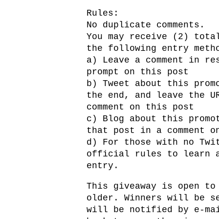
Rules:
No duplicate comments.
You may receive (2) tota
the following entry meth
a) Leave a comment in re
prompt on this post
b) Tweet about this prom
the end, and leave the U
comment on this post
c) Blog about this promo
that post in a comment o
d) For those with no Twi
official rules to learn 
entry.
This giveaway is open to
older. Winners will be s
will be notified by e-ma