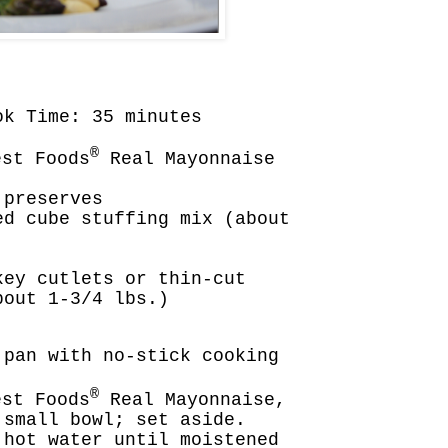
ok Time: 35 minutes
®
st Foods
Real Mayonnaise
 preserves
ed cube stuffing mix (about
key cutlets or thin-cut
bout 1-3/4 lbs.)
 pan with no-stick cooking
®
st Foods
Real Mayonnaise,
 small bowl; set aside.
 hot water until moistened