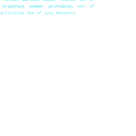
 breakfast
summer printables
4th of
 activities
4th of july desserts