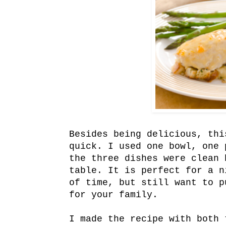
Besides being delicious, thi
quick. I used one bowl, one 
the three dishes were clean 
table. It is perfect for a n
of time, but still want to p
for your family.
I made the recipe with both 