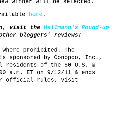
new winner will be selected.
available
here
.
in, visit the
Hellmann's Round-up
other bloggers’ reviews!
 where prohibited. The
is sponsored by Conopco, Inc.,
l residents of the 50 U.S. &
00 a.m. ET on 9/12/11 & ends
r official rules, visit