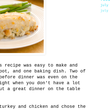
july
july
s recipe was easy to make and
pot, and one baking dish. Two of
before dinner was even on the
ight when you don't have a lot
ut a great dinner on the table
turkey and chicken and chose the