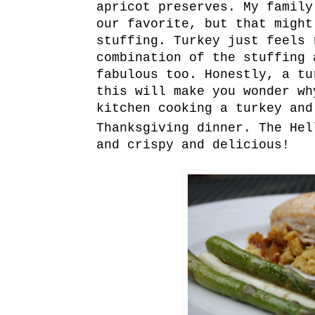
apricot preserves. My family
our favorite, but that might
stuffing. Turkey just feels 
combination of the stuffing 
fabulous too. Honestly, a tu
this will make you wonder wh
kitchen cooking a turkey and
Thanksgiving dinner. The Hel
and crispy and delicious!