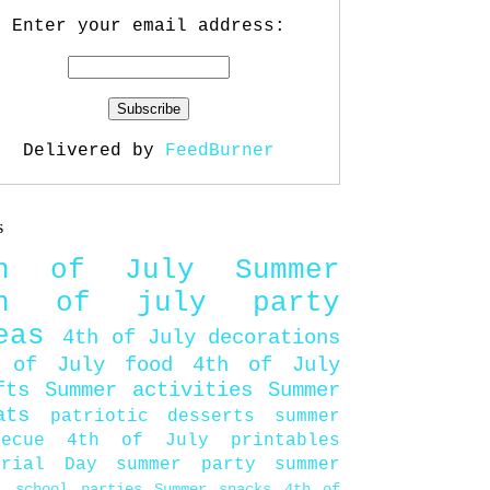
Enter your email address:
Delivered by
FeedBurner
s
th of July
Summer
th of july party
eas
4th of July decorations
 of July food
4th of July
fts
Summer activities
Summer
ats
patriotic desserts
summer
becue
4th of July printables
orial Day
summer party
summer
d
school parties
Summer snacks
4th of