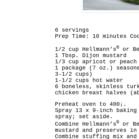
6 servings
Prep Time: 10 minutes Co
®
1/2 cup Hellmann’s
or Be
1 Tbsp. Dijon mustard
1/3 cup apricot or peach
1 package (7 oz.) season
3-1/2 cups)
1-1/2 cups hot water
6 boneless, skinless tur
chicken breast halves (a
Preheat oven to 400¡.
Spray 13 x 9-inch baking
spray; set aside.
®
Combine Hellmann’s
or Be
mustard and preserves in
Combine stuffing mix and