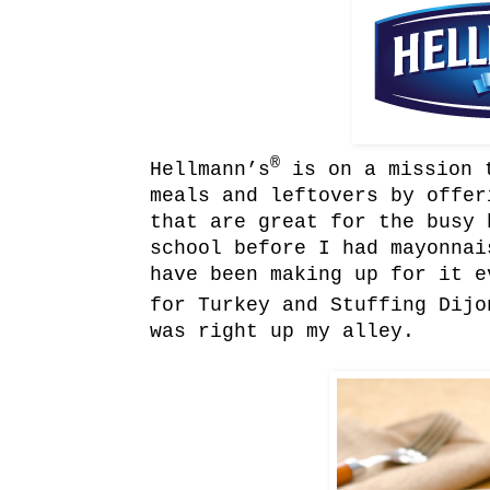
®
Hellmann’s
is on a mission t
meals and leftovers by offer
that are great for the busy 
school before I had mayonnai
have been making up for it e
for Turkey and Stuffing Dijo
was right up my alley.