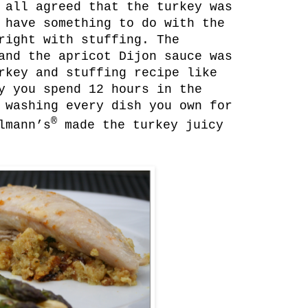
 all agreed that the turkey was
 have something to do with the
right with stuffing. The
and the apricot Dijon sauce was
rkey and stuffing recipe like
y you spend 12 hours in the
 washing every dish you own for
®
lmann’s
made the turkey juicy