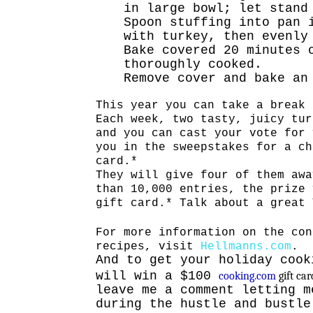
in large bowl; let stand
Spoon stuffing into pan 
with turkey, then evenly
Bake covered 20 minutes 
thoroughly cooked.
Remove cover and bake an
This year you can take a break 
Each week, two tasty, juicy tur
and you can cast your vote for 
you in the sweepstakes for a ch
card.*
They will give four of them awa
than 10,000 entries, the prize 
gift card.* Talk about a great 
For more information on the con
recipes, visit
Hellmanns.com
.
And to get your holiday cook
will win a $100
cooking.com
gift ca
leave me a comment letting m
during the hustle and bustle