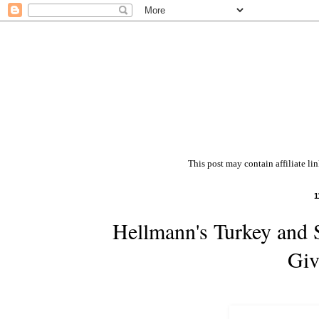
This post may contain affiliate li
1
Hellmann's Turkey and 
Giv