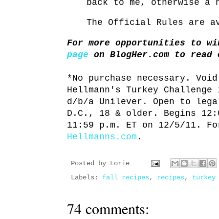
back to me, otherwise a 
The Official Rules are 
For more opportunities to w
page
on BlogHer.com to read 
*No purchase necessary. Void
Hellmann's Turkey Challenge 
d/b/a Unilever. Open to lega
D.C., 18 & older. Begins 12:
11:59 p.m. ET on 12/5/11. Fo
Hellmanns.com
.
Posted by
Lorie
Labels:
fall recipes
,
recipes
,
turkey
74 comments: