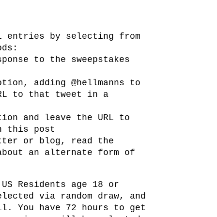
l entries by selecting from
ods:
sponse to the sweepstakes
otion, adding @hellmanns to
RL to that tweet in a
tion and leave the URL to
n this post
tter or blog, read the
about an alternate form of
 US Residents age 18 or
elected via random draw, and
il. You have 72 hours to get