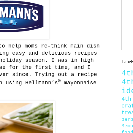
o help moms re-think main dish
ing easy and delicious recipes
holiday season. I was in high
Label
se for the first time, and I
4
ver since. Trying out a recipe
4
®
n using Hellmann’s
mayonnaise
id
4th
cra
tre
bar
Mem
foo