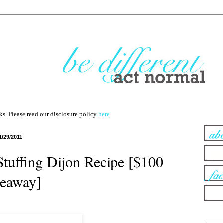
nks. Please read our disclosure policy
here
.
1/29/2011
Stuffing Dijon Recipe [$100
eaway]