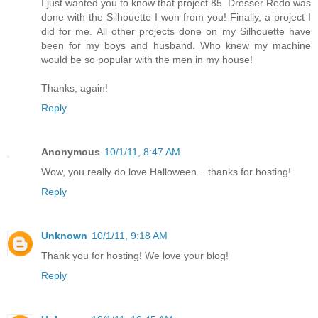
I just wanted you to know that project 85. Dresser Redo was
done with the Silhouette I won from you! Finally, a project I
did for me. All other projects done on my Silhouette have
been for my boys and husband. Who knew my machine
would be so popular with the men in my house!
Thanks, again!
Reply
Anonymous
10/1/11, 8:47 AM
Wow, you really do love Halloween... thanks for hosting!
Reply
Unknown
10/1/11, 9:18 AM
Thank you for hosting! We love your blog!
Reply