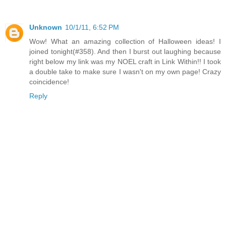
Unknown
10/1/11, 6:52 PM
Wow! What an amazing collection of Halloween ideas! I
joined tonight(#358). And then I burst out laughing because
right below my link was my NOEL craft in Link Within!! I took
a double take to make sure I wasn't on my own page! Crazy
coincidence!
Reply