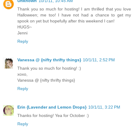
Unknown
10/1/11, 10:45 AM
Thank you so much for hosting! I am thrilled that you love
Halloween; me too! I have not had a chance to get my
spook on yet but hopefully after this weekend I can!
HUGS~
Jenni
Reply
Vanessa @ {nifty thrifty things}
10/1/11, 2:52 PM
Thank you so much for hosting! :)
xoxo,
Vanessa @ {nifty thrifty things}
Reply
Erin {Lavender and Lemon Drops}
10/1/11, 3:22 PM
Thanks for hosting! Yea for October :)
Reply