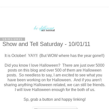
10/01/2011
Show and Tell Saturday - 10/01/11
It is October! YAY!! (But WOW where has the year gone!!)
Did you know I love Halloween? There are just over 5000
posts on this blog and over 500 of them are Halloween
posts. So needless to say, I am excited to see what you
have been working on for Halloween. And if you aren't
sharing anything Halloween related, we can still be friends.
I will love Halloween enough for the both of us.
Sp, grab a button and happy linking!