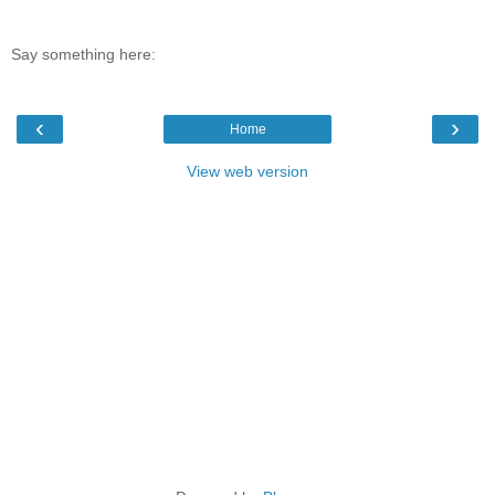
Say something here:
‹
›
Home
View web version