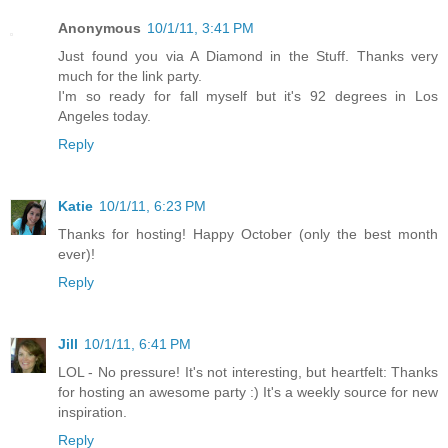
Anonymous
10/1/11, 3:41 PM
Just found you via A Diamond in the Stuff. Thanks very
much for the link party.
I'm so ready for fall myself but it's 92 degrees in Los
Angeles today.
Reply
Katie
10/1/11, 6:23 PM
Thanks for hosting! Happy October (only the best month
ever)!
Reply
Jill
10/1/11, 6:41 PM
LOL - No pressure! It's not interesting, but heartfelt: Thanks
for hosting an awesome party :) It's a weekly source for new
inspiration.
Reply