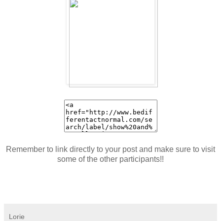
Remember to link directly to your post and make sure to visit
some of the other participants!!
Lorie