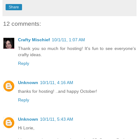
Share
12 comments:
Crafty Mischief
10/1/11, 1:07 AM
Thank you so much for hosting! It's fun to see everyone's
crafty ideas.
Reply
Unknown
10/1/11, 4:16 AM
thanks for hosting! ..and happy October!
Reply
Unknown
10/1/11, 5:43 AM
Hi Lorie,