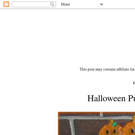
This post may contain affiliate li
1
Halloween P