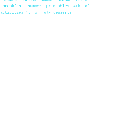
 breakfast
summer printables
4th of
 activities
4th of july desserts