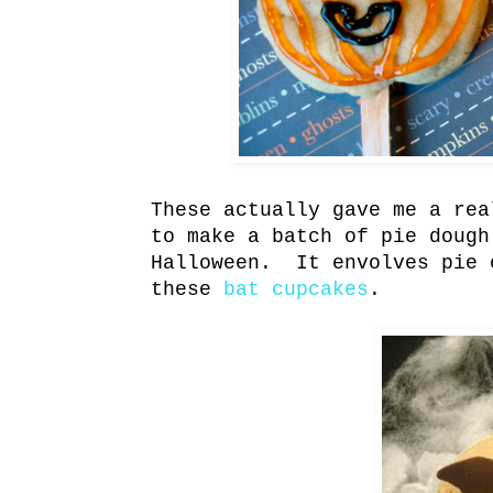
These actually gave me a rea
to make a batch of pie dough
Halloween. It envolves pie 
these
bat cupcakes
.