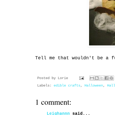
Tell me that wouldn't be a f
Posted by
Lorie
Labels:
edible crafts
,
Halloween
,
Hal
1 comment:
Leighannn
said...