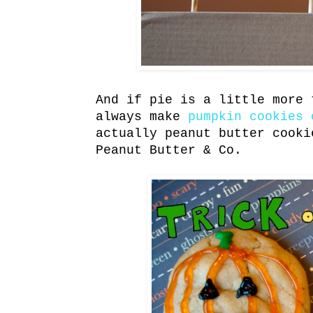
And if pie is a little more 
always make
pumpkin cookies 
actually peanut butter cooki
Peanut Butter & Co.