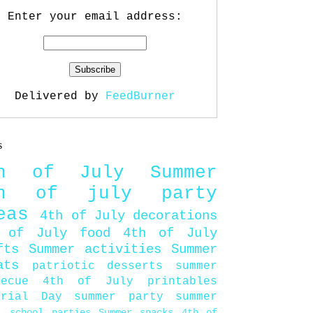
Enter your email address:
Delivered by
FeedBurner
s
th of July
Summer
th of july party
eas
4th of July decorations
 of July food
4th of July
fts
Summer activities
Summer
ats
patriotic desserts
summer
becue
4th of July printables
orial Day
summer party
summer
d
school parties
Summer snacks
4th of