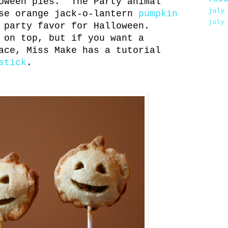
oween pies. The Party animal
july
ese orange jack-o-lantern
pumpkin
july
 party favor for Halloween.
 on top, but if you want a
ace, Miss Make has a tutorial
stick
.