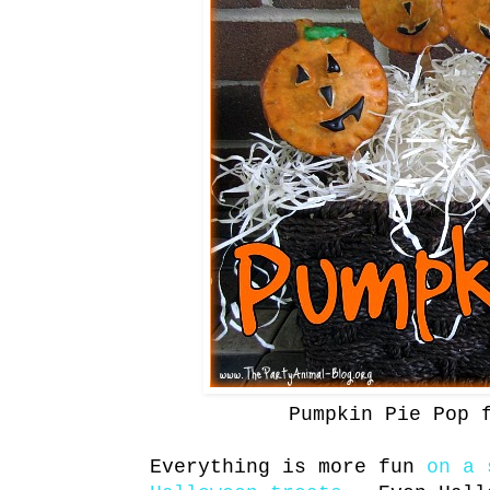
Pumpkin Pie Pop 
Everything is more fun
on a 