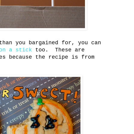
than you bargained for, you can
on a stick
too. These are
es because the recipe is from