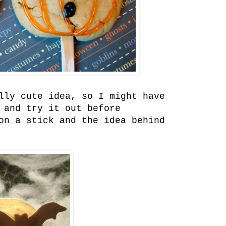
lly cute idea, so I might have
 and try it out before
on a stick and the idea behind