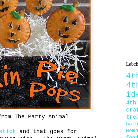
Label
4
4
id
4th
cra
tre
from The Party Animal
bar
Mem
stick
and that goes for
foo