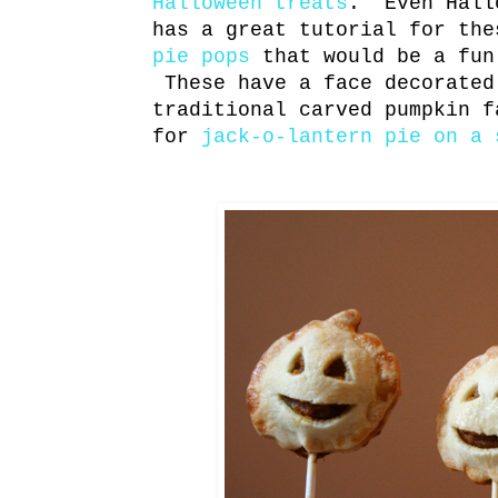
Halloween treats
. Even Hall
has a great tutorial for th
pie pops
that would be a fun
These have a face decorated
traditional carved pumpkin f
for
jack-o-lantern pie on a 