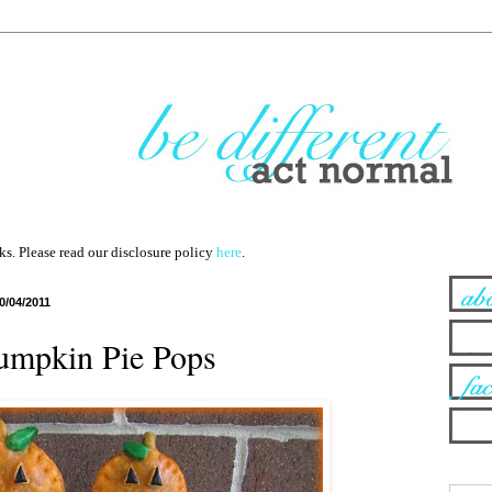
nks. Please read our disclosure policy
here
.
0/04/2011
umpkin Pie Pops