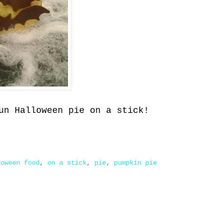
un Halloween pie on a stick!
loween food
,
on a stick
,
pie
,
pumpkin pie