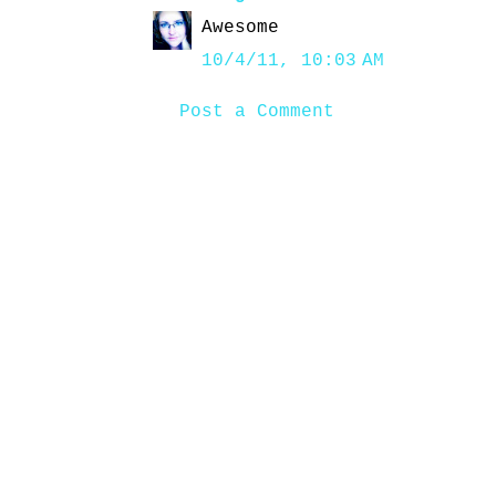
Awesome
10/4/11, 10:03 AM
Post a Comment