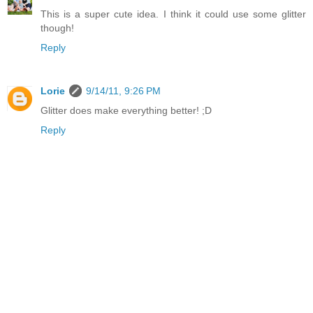
This is a super cute idea. I think it could use some glitter
though!
Reply
Lorie
9/14/11, 9:26 PM
Glitter does make everything better! ;D
Reply