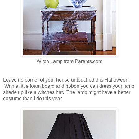
Witch Lamp from Parents.com
Leave no corner of your house untouched this Halloween.
With a little foam board and ribbon you can dress your lamp
shade up like a witches hat. The lamp might have a better
costume than I do this year.