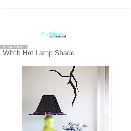
9/14/2011
Witch Hat Lamp Shade