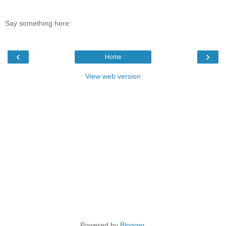
Say something here:
‹
›
Home
View web version
Powered by
Blogger
.