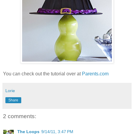
You can check out the tutorial over at
Parents.com
Lorie
Share
2 comments:
The Loops
9/14/11, 3:47 PM