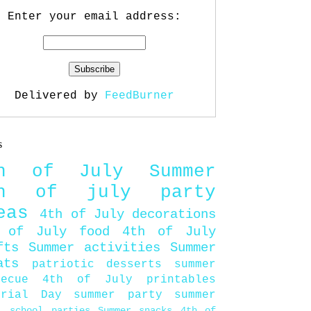
Enter your email address:
Delivered by
FeedBurner
s
th of July
Summer
th of july party
eas
4th of July decorations
 of July food
4th of July
fts
Summer activities
Summer
ats
patriotic desserts
summer
becue
4th of July printables
orial Day
summer party
summer
d
school parties
Summer snacks
4th of