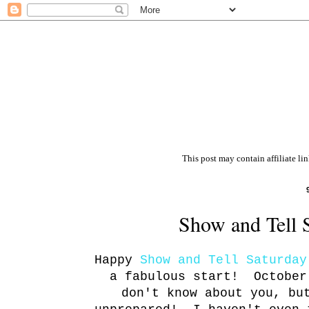
This post may contain affiliate li
Show and Tell 
Happy
Show and Tell Saturday
a fabulous start! October
don't know about you, bu