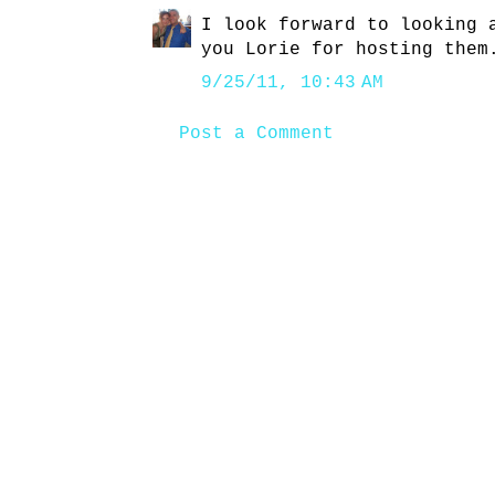
I look forward to looking 
you Lorie for hosting them
9/25/11, 10:43 AM
Post a Comment