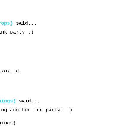
rops}
said...
ink party :)
 xox, d.
hings}
said...
ing another fun party! :)
hings}