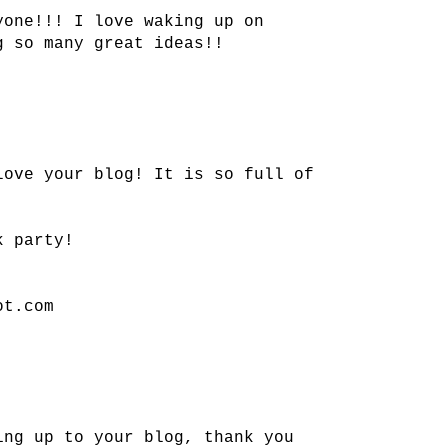
yone!!! I love waking up on
g so many great ideas!!
love your blog! It is so full of
k party!
ot.com
ing up to your blog, thank you