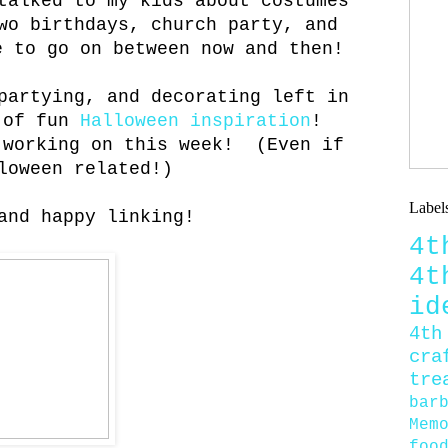
talked to my kids about costumes
wo birthdays, church party, and
e to go on between now and then!
partying, and decorating left in
s of fun
Halloween inspiration
!
 working on this week! (Even if
loween related!)
Label
and happy linking!
4
4
id
4th
cra
tre
bar
Mem
foo