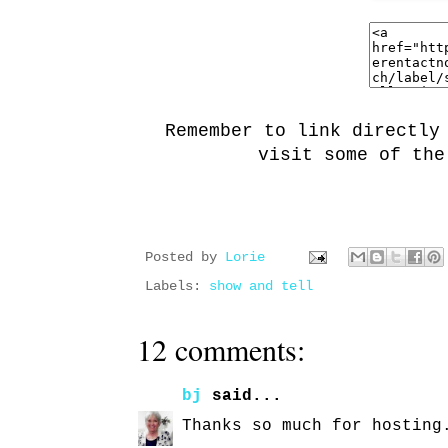
Remember to link directly
visit some of the
Posted by
Lorie
Labels:
show and tell
12 comments:
bj
said...
Thanks so much for hosting