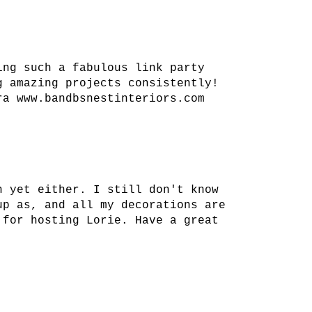
ing such a fabulous link party
g amazing projects consistently!
ra www.bandbsnestinteriors.com
n yet either. I still don't know
up as, and all my decorations are
 for hosting Lorie. Have a great