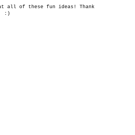
at all of these fun ideas! Thank
. :)