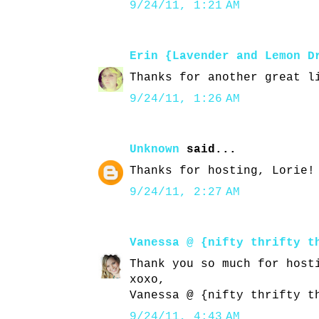
9/24/11, 1:21 AM
Erin {Lavender and Lemon D
Thanks for another great l
9/24/11, 1:26 AM
Unknown
said...
Thanks for hosting, Lorie!
9/24/11, 2:27 AM
Vanessa @ {nifty thrifty t
Thank you so much for host
xoxo,
Vanessa @ {nifty thrifty t
9/24/11, 4:43 AM