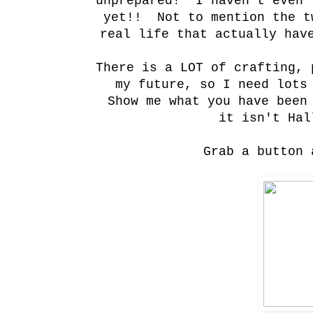
unprepared! I haven't even 
yet!! Not to mention the t
real life that actually hav
There is a LOT of crafting, 
my future, so I need lot
Show me what you have been
it isn't Hal
Grab a button 