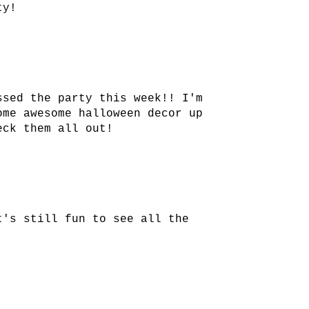
ty!
ssed the party this week!! I'm
ome awesome halloween decor up
eck them all out!
t's still fun to see all the