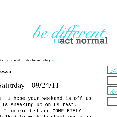
nks. Please read our disclosure policy
here
.
9/24/2011
Saturday - 09/24/11
! I hope your weekend is off to
 is sneaking up on us fast. I
t I am excited and COMPLETELY