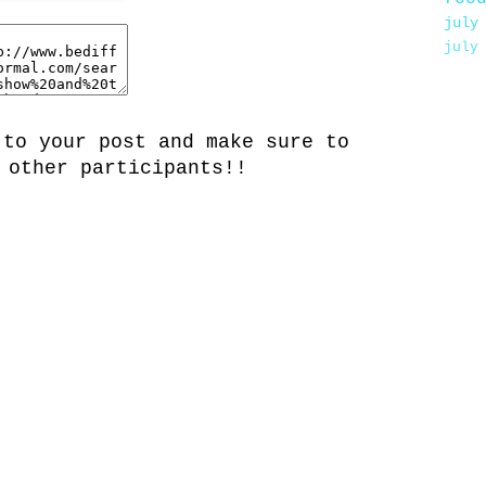
july
july
 to your post and make sure to
 other participants!!
.