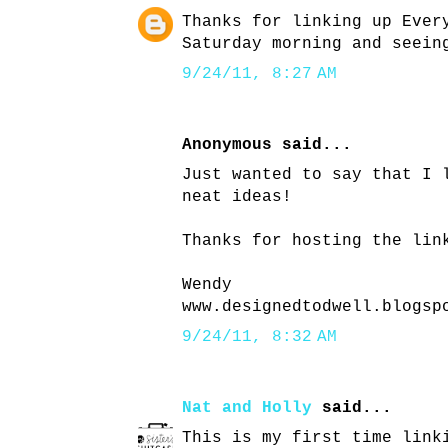
Thanks for linking up Ever
Saturday morning and seein
9/24/11, 8:27 AM
Anonymous said...
Just wanted to say that I 
neat ideas!
Thanks for hosting the lin
Wendy
www.designedtodwell.blogsp
9/24/11, 8:32 AM
Nat and Holly
said...
This is my first time link