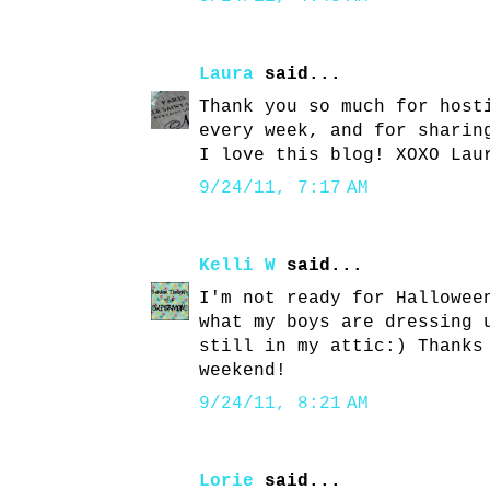
Laura
said...
Thank you so much for host
every week, and for sharin
I love this blog! XOXO Lau
9/24/11, 7:17 AM
Kelli W
said...
I'm not ready for Hallowee
what my boys are dressing 
still in my attic:) Thanks
weekend!
9/24/11, 8:21 AM
Lorie
said...