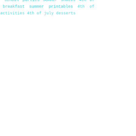
 breakfast
summer printables
4th of
 activities
4th of july desserts