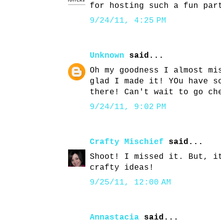
for hosting such a fun par
9/24/11, 4:25 PM
Unknown
said...
Oh my goodness I almost mi
glad I made it! YOu have s
there! Can't wait to go ch
9/24/11, 9:02 PM
Crafty Mischief
said...
Shoot! I missed it. But, i
crafty ideas!
9/25/11, 12:00 AM
Annastacia
said...