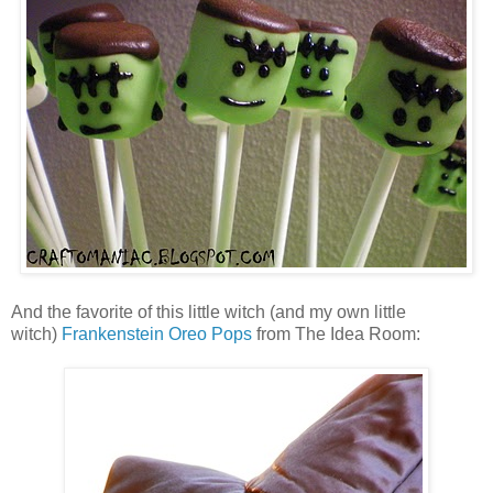
And the favorite of this little witch (and my own little
witch)
Frankenstein Oreo Pops
from The Idea Room: