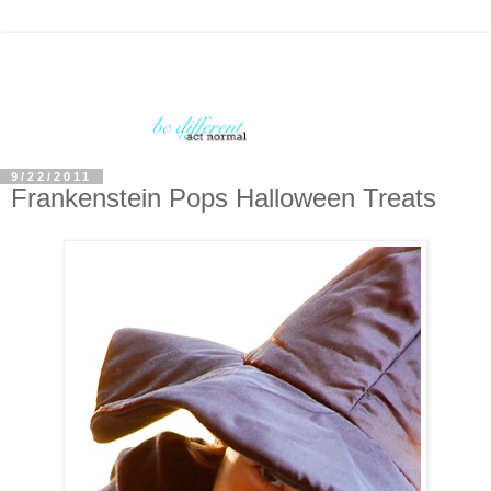
9/22/2011
Frankenstein Pops Halloween Treats