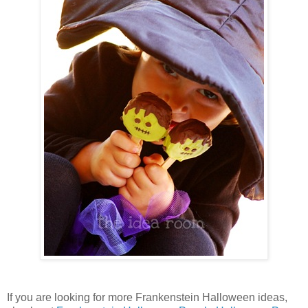
If you are looking for more Frankenstein Halloween ideas,