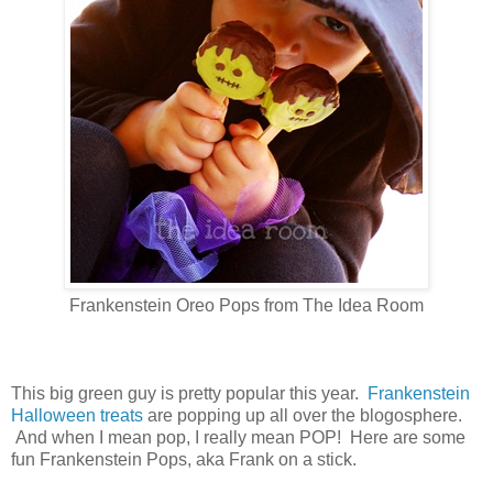
Frankenstein Oreo Pops from The Idea Room
This big green guy is pretty popular this year.
Frankenstein
Halloween treats
are popping up all over the blogosphere.
And when I mean pop, I really mean POP! Here are some
fun Frankenstein Pops, aka Frank on a stick.