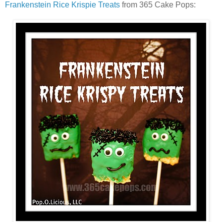
Frankenstein Rice Krispie Treats
from 365 Cake Pops: