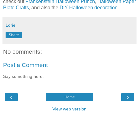
check out
Frankenstein Halloween Punch
,
Halloween Paper
Plate Crafts
, and also the
DIY Halloween decoration.
Lorie
Share
No comments:
Post a Comment
Say something here:
‹
›
Home
View web version