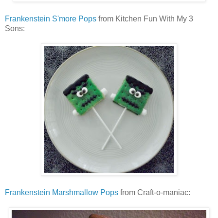
Frankenstein S'more Pops
from Kitchen Fun With My 3
Sons:
Frankenstein Marshmallow Pops
from Craft-o-maniac: