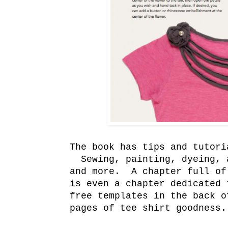
The book has tips and tutori
Sewing, painting, dyeing, a
and more. A chapter full of
is even a chapter dedicated
free templates in the back o
pages of tee shirt goodness.