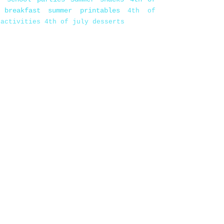
 breakfast
summer printables
4th of
 activities
4th of july desserts