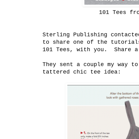
101 Tees fr
Sterling Publishing contacte
to share one of the tutorial
101 Tees, with you. Share a
They sent a couple my way to
tattered chic tee idea: