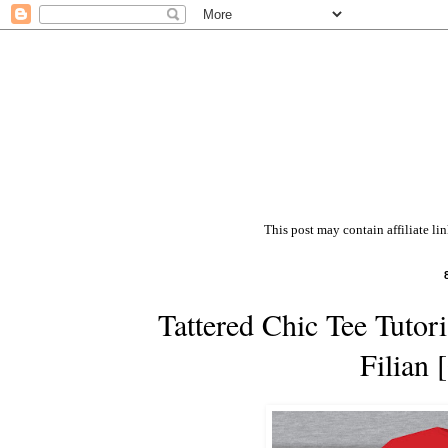
This post may contain affiliate li
Tattered Chic Tee Tutor
Filian