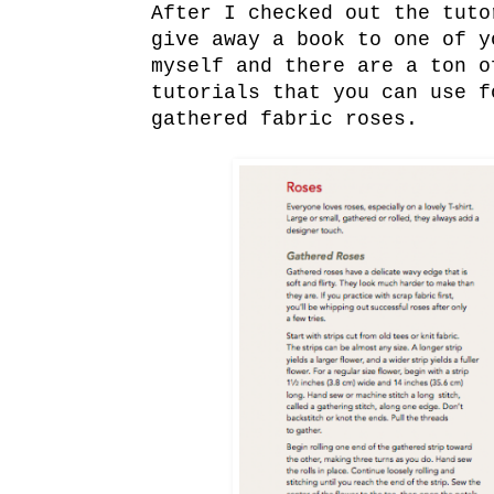
After I checked out the tuto
give away a book to one of 
myself and there are a ton 
tutorials that you can use f
gathered fabric roses.