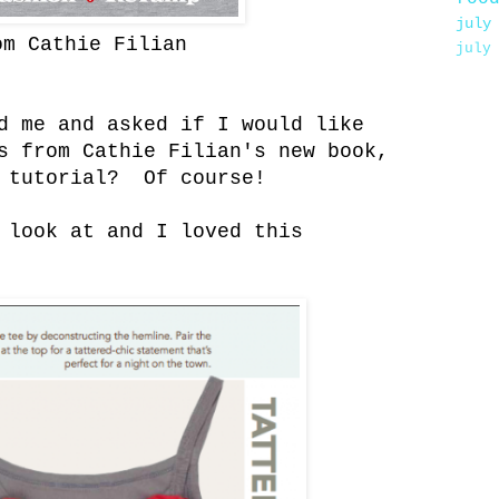
july
om Cathie Filian
july
d me and asked if I would like
s from Cathie Filian's new book,
 tutorial? Of course!
 look at and I loved this