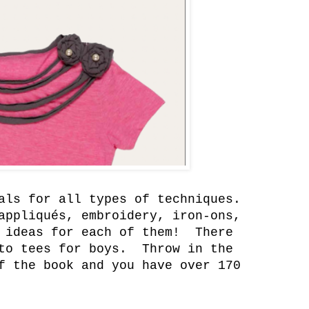
als for all types of techniques.
ppliqués, embroidery, iron-ons,
 ideas for each of them! There
 to tees for boys. Throw in the
f the book and you have over 170