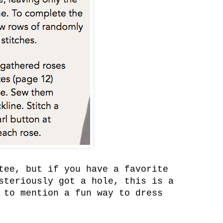
tee, but if you have a favorite
steriously got a hole, this is a
 to mention a fun way to dress