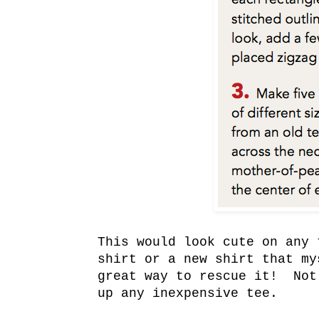
This would look cute on any 
shirt or a new shirt that my
great way to rescue it! Not
up any inexpensive tee.