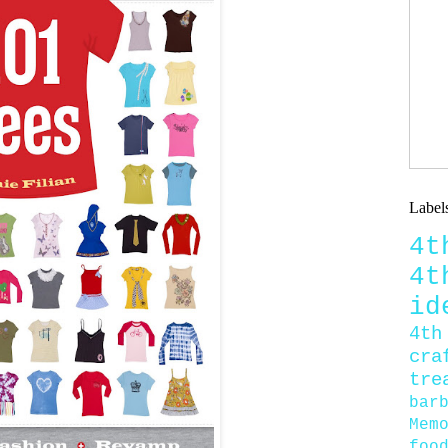
Label
4
4
id
4th
cra
tre
bar
Mem
foo