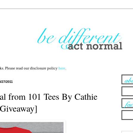
nks. Please read our disclosure policy
here
.
8/27/2011
ial from 101 Tees By Cathie
 [Giveaway]