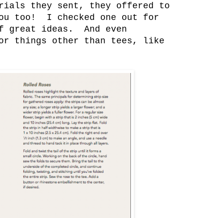
rials they sent, they offered to
you too! I checked one out for
of great ideas. And even
or things other than tees, like