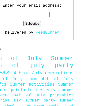
Enter your email address:
Delivered by
FeedBurner
s
th of July
Summer
th of july party
eas
4th of July decorations
 of July food
4th of July
fts
Summer activities
Summer
ats
patriotic desserts
summer
becue
4th of July printables
orial Day
summer party
summer
d
school parties
Summer snacks
4th of