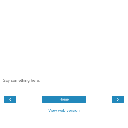
Say something here:
‹
›
Home
View web version