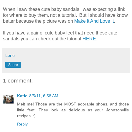
When I saw these cute baby sandals I was expecting a link
for where to buy them, not a tutorial. But I should have know
better because the picture was on
Make It And Love It
.
If you have a pair of cute baby feet that need these cute
sandals you can check out the tutorial
HERE
.
Lorie
Share
1 comment:
Katie
8/5/11, 6:58 AM
Melt me! Those are the MOST adorable shoes, and those
little feet! They look as delicious as your Johnsonville
recipes. :)
Reply