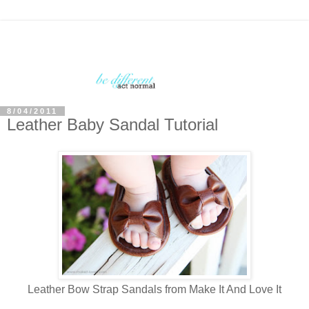
8/04/2011
Leather Baby Sandal Tutorial
Leather Bow Strap Sandals from Make It And Love It