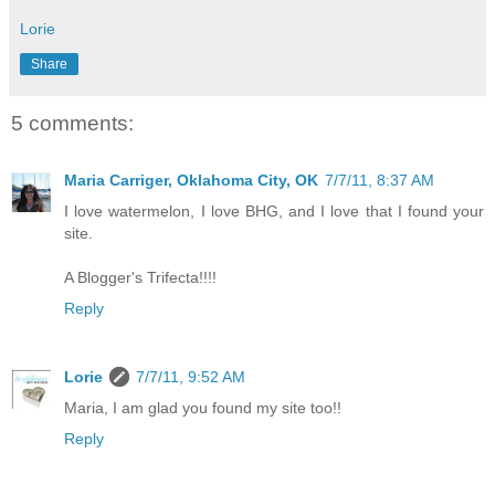
Lorie
Share
5 comments:
Maria Carriger, Oklahoma City, OK
7/7/11, 8:37 AM
I love watermelon, I love BHG, and I love that I found your
site.
A Blogger's Trifecta!!!!
Reply
Lorie
7/7/11, 9:52 AM
Maria, I am glad you found my site too!!
Reply