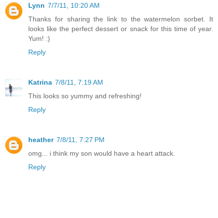
Lynn
7/7/11, 10:20 AM
Thanks for sharing the link to the watermelon sorbet. It
looks like the perfect dessert or snack for this time of year.
Yum! :)
Reply
Katrina
7/8/11, 7:19 AM
This looks so yummy and refreshing!
Reply
heather
7/8/11, 7:27 PM
omg... i think my son would have a heart attack.
Reply