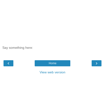
Say something here:
‹
›
Home
View web version