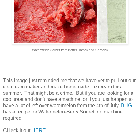
Watermelon Sorbet from Better Homes and Gardens
This image just reminded me that we have yet to pull out our
ice cream maker and make homemade ice cream this
summer. That might be a crime. But if you are looking for a
cool treat and don't have amachine, or if you just happen to
have a lot of left over watermelon from the 4th of July,
BHG
has a recipe for Watermelon-Berry Sorbet, no machine
required.
CHeck it out
HERE
.