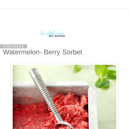
7/07/2011
Watermelon- Berry Sorbet