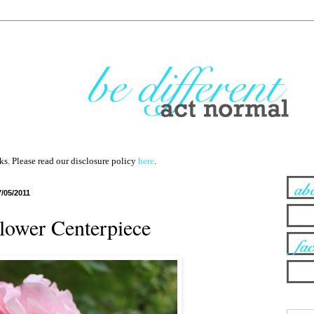
nks. Please read our disclosure policy
here
.
7/05/2011
Flower Centerpiece