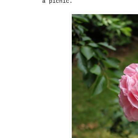
a picnic.