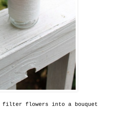
 filter flowers into a bouquet