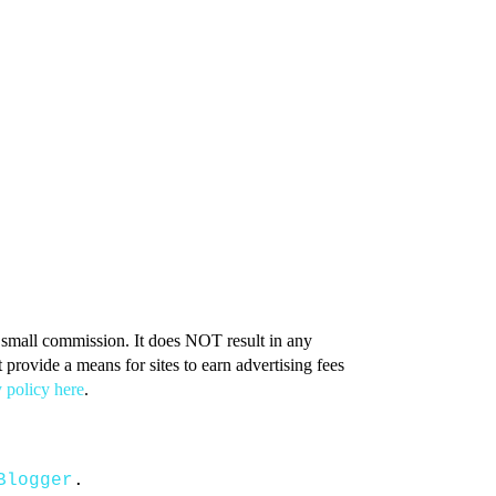
 a small commission. It does NOT result in any
provide a means for sites to earn advertising fees
 policy here
.
Blogger
.