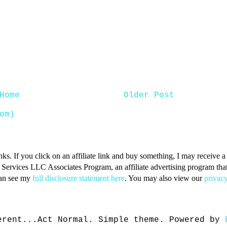
Home
Older Post
om)
inks. If you click on an affiliate link and buy something, I may receive
n Services LLC Associates Program, an affiliate advertising program that 
can see my
full disclosure statement here
. You may also view our
privacy
erent...Act Normal. Simple theme. Powered by