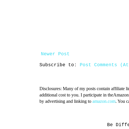
Newer Post
Subscribe to:
Post Comments (At
Disclosures: Many of my posts contain affiliate l
additional cost to you. I participate in theAmazo
by advertising and linking to
amazon.com
. You 
Be Diff