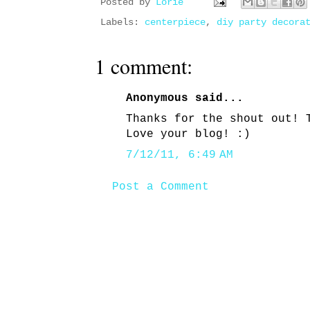
Posted by
Lorie
Labels:
centerpiece
,
diy party decora
1 comment:
Anonymous said...
Thanks for the shout out! 
Love your blog! :)
7/12/11, 6:49 AM
Post a Comment