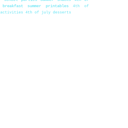
 breakfast
summer printables
4th of
 activities
4th of july desserts