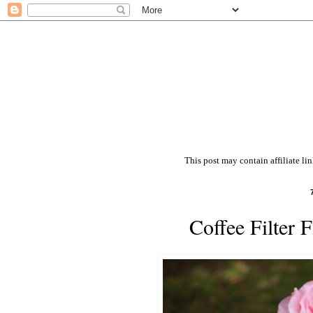
This post may contain affiliate li
Coffee Filter 