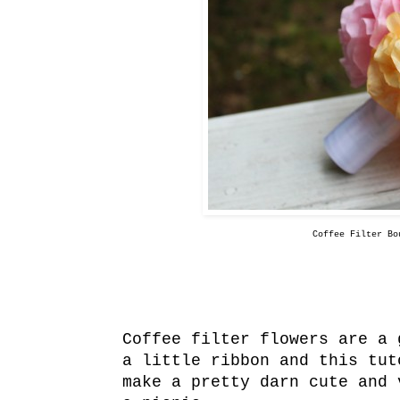
Coffee Filter Bo
Coffee filter flowers are a 
a little ribbon and this tu
make a pretty darn cute and 