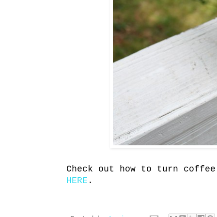
Check out how to turn coffee
HERE
.