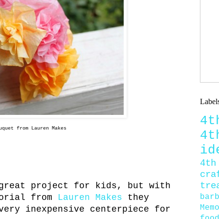
Label
4
uquet from Lauren Makes
4
id
4th
cra
tre
great project for kids, but with
bar
torial from
Lauren Makes
they
Mem
very inexpensive centerpiece for
foo