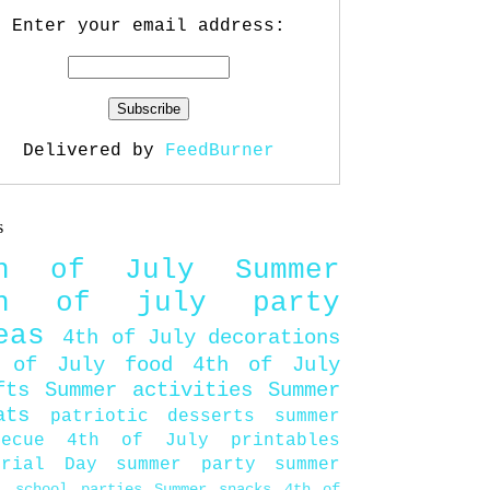
Enter your email address:
Delivered by
FeedBurner
s
th of July
Summer
th of july party
eas
4th of July decorations
 of July food
4th of July
fts
Summer activities
Summer
ats
patriotic desserts
summer
becue
4th of July printables
orial Day
summer party
summer
d
school parties
Summer snacks
4th of