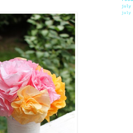
july
july