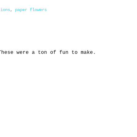
tions
,
paper flowers
These were a ton of fun to make.