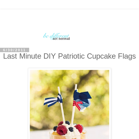
6/30/2011
Last Minute DIY Patriotic Cupcake Flags