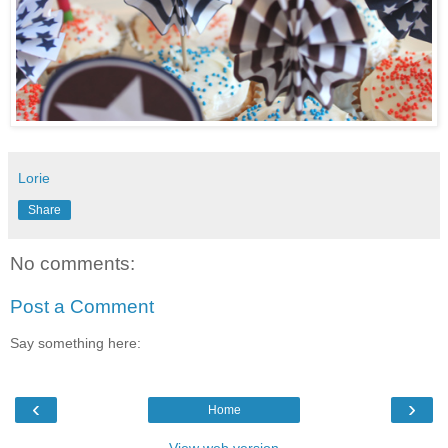
Lorie
Share
No comments:
Post a Comment
Say something here:
‹
›
Home