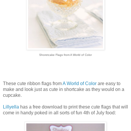
Shoretcake Flags from A World of Color
These cute ribbon flags from
A World of Color
are easy to
make and look just as cute in shortcake as they would on a
cupcake.
Lillyella
has a free download to print these cute flags that will
come in handy poked in all sorts of fun 4th of July food: