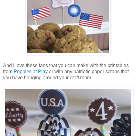
And I love these fans that you can make with the printables
from
Poppies at Play
or with any patriotic paper scraps that
you have hanging around your craft room.