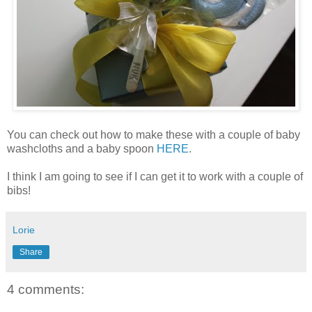
You can check out how to make these with a couple of baby
washcloths and a baby spoon
HERE
.
I think I am going to see if I can get it to work with a couple of
bibs!
Lorie
Share
4 comments: