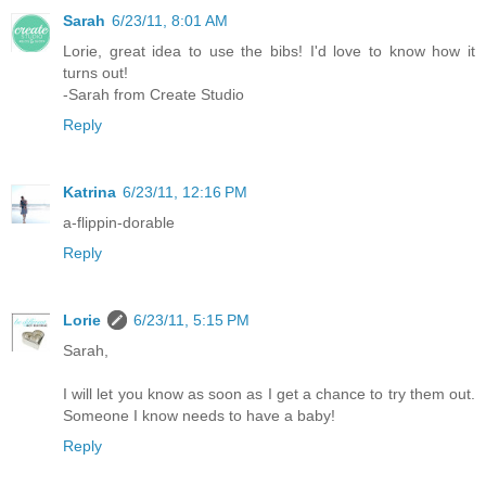
Sarah
6/23/11, 8:01 AM
Lorie, great idea to use the bibs! I'd love to know how it
turns out!
-Sarah from Create Studio
Reply
Katrina
6/23/11, 12:16 PM
a-flippin-dorable
Reply
Lorie
6/23/11, 5:15 PM
Sarah,
I will let you know as soon as I get a chance to try them out.
Someone I know needs to have a baby!
Reply