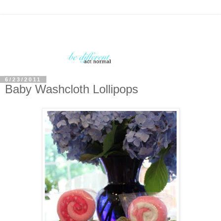
6/23/2011
Baby Washcloth Lollipops