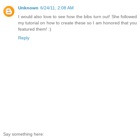
Unknown
6/24/11, 2:08 AM
I would also love to see how the bibs turn out! She followed
my tutorial on how to create these so I am honored that you
featured them! :)
Reply
Say something here: