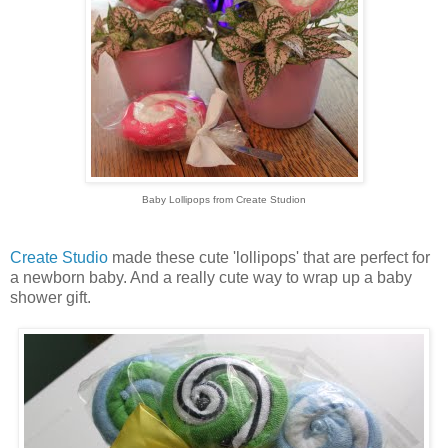
Baby Lollipops from Create Studion
Create Studio
made these cute 'lollipops' that are perfect for
a newborn baby. And a really cute way to wrap up a baby
shower gift.