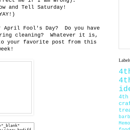
rrect me if I am wrong).
ow and Tell Saturday!
YAY!)
r April Fool's Day? Do you have
ring cleaning? Whatever it is,
to your favorite post from this
week!
Label
4
4
id
4th
cra
tre
bar
Mem
foo