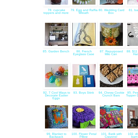
78. cupcake
79. Egg and Raffia
80. Wedding Card
81. ba
toppers and more
Wreath
Box
85. Garden Bench
86. French
87. Repurposed
88. $11
Eyeglass Case
Milo Can
Ha
92. 7 Cool Ways to
93. Boys Stink
94. Chewy Cookie
95. Pee
Decorate Easter
Crunch Bars
Topper 
Eggs
99. Blanket to
100. Flower Petal
101. Batik with
102. di
Backpack
Pillow
Crayons!
barn