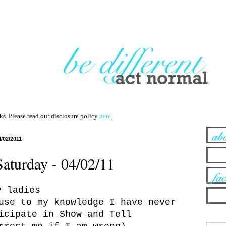
nks. Please read our disclosure policy
here
.
4/02/2011
Saturday - 04/02/11
y ladies
use to my knowledge I have never
icipate in Show and Tell