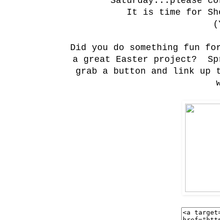
Saturday...please co
It is time for Sh
(
Did you do something fun fo
a great Easter project? Sp
grab a button and link up 