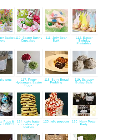
ter Basket
110. Easter Bunny
111. Jelly Bean
112. Easter
vors
Cupcakes
Bark
Birthday
Printables
tite pots
117. Pretty
118. Berry Bread
119. Scrappy
Hydrangea Easter
Pudding
Burlap Balls
Eggs
ke Pops &
124. cake batter
125. jello popcorn
126. Harry Potter
s: UNITE!
chocolate chip
Party
cookies