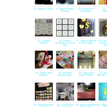
8. Tuxedo T-Shirt
9. Zipper Flower
10. Featured +
11.
Tutorial
Giveaway!
mak
15. vintage
16. Pattern
17. Spring Wreath
18. Fau
dresser
Printables for your
& Front Step
from a
wall
Fr
22. Easter treat
23. butterfly
24. egg dyed
25. H
baskets
goodie bags
paper doilies
Blender 
29. April Magnetic
30. Craft Room
31. Anthro Inspired
32. {Hop
Calendar
Organization
Flower Box
Wr