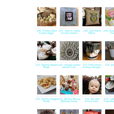
106. Pottery Barn
107. How to make
108. Owl Stitch
109. Eas
Easter Eggs
chunky frames
Pillow
Fa
113. Spring Napkin
114. vintage paper
115. Pail turned
116. pe
Rings
wreath tute
earring storage
120. Spring Veggie
121. Mickey Mouse
122. diy wire
123. Ca
Pasta
Birthday Party
bunny ears
Cupcake