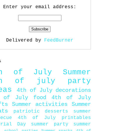
Enter your email address:
Delivered by
FeedBurner
s
th of July
Summer
th of july party
eas
4th of July decorations
 of July food
4th of July
fts
Summer activities
Summer
ats
patriotic desserts
summer
becue
4th of July printables
orial Day
summer party
summer
d
school parties
Summer snacks
4th of