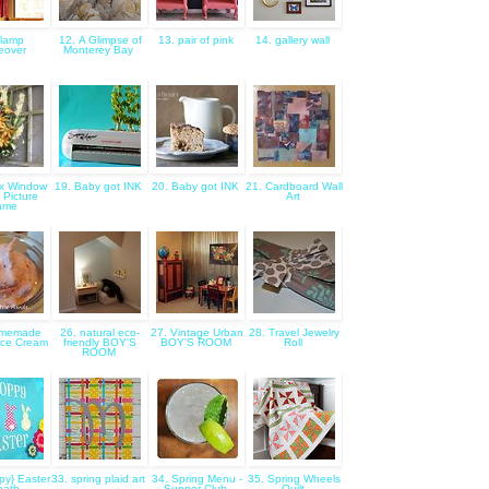
 lamp
12. A Glimpse of
13. pair of pink
14. gallery wall
eover
Monterey Bay
x Window
19. Baby got INK
20. Baby got INK
21. Cardboard Wall
 Picture
Art
ame
omemade
26. natural eco-
27. Vintage Urban
28. Travel Jewelry
Ice Cream
friendly BOY'S
BOY'S ROOM
Roll
ROOM
py} Easter
33. spring plaid art
34. Spring Menu -
35. Spring Wheels
eath
Supper Club
Quilt