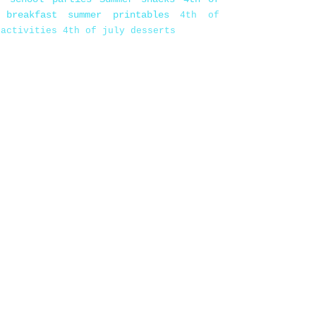
 breakfast
summer printables
4th of
 activities
4th of july desserts