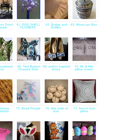
een Porch
61. EGG SHELL
62. Burlap and
63. Moroccan Box
odel
FLOWERS
Ruffles
roidered
68. Tied Bottom
69. anthro inspired
70. Mr. & Mrs.
nic
Peasant Shirt
shoes
pillow covers
Cheesy
75. Bead People
76. little balls of
77. french knot
sticks
love
pillow