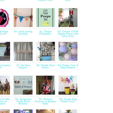
lamingo
40. quick spring
41. Peeps
42. Create YOUR
hy Art
bunting
Printables
Happy Place-craft
room redo
at grass
47. No-Sew
48. Simple Door
49. Easter Yarn &
tin
Drapes
Decor
Twig Garland
w to take
54. Gorgeous
55. Modern
56. Easter Egg
ures on
Crafty Book
Country vs Belgian
Flower Pots
ation
Review
Style