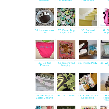
36. Hostess cake
37. Flutter Bug
38. Stairwell
39. F
balls
Cupcakes
Reveal
Trop
43. Big Girl
44. Sisters wall
45. Twilight Party
46. Whe
Panties
hanging
50. PB Inspired
51. Crib Pillows
52. Saving Travel
53. Ho
Easter Garland
Keepsakes
Pict
Vac