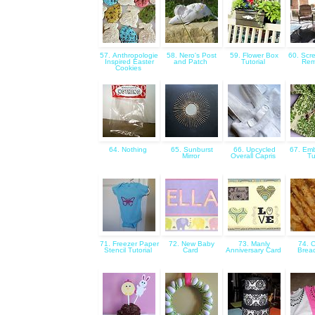
57. Anthropologie
58. Nero's Post
59. Flower Box
60. Scr
Inspired Easter
and Patch
Tutorial
Rem
Cookies
64. Nothing
65. Sunburst
66. Upcycled
67. Emb
Mirror
Overall Capris
Tu
71. Freezer Paper
72. New Baby
73. Manly
74. 
Stencil Tutorial
Card
Anniversary Card
Bread