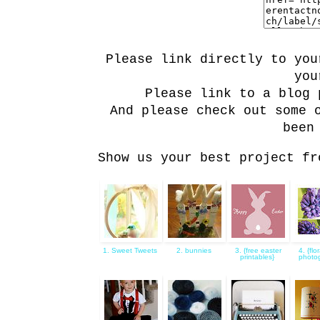
Please link directly to you
you
Please link to a blog 
And please check out some 
been
Show us your best project fr
1. Sweet Tweets
2. bunnies
3. {free easter
4. {flo
printables}
photo