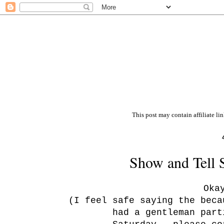
This post may contain affiliate li
Show and Tell 
Oka
(I feel safe saying the beca
had a gentleman part