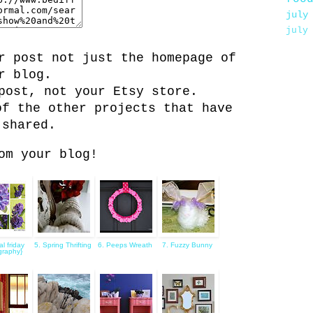
july
july
r post not just the homepage of
r blog.
post, not your Etsy store.
of the other projects that have
 shared.
om your blog!
ral friday
5. Spring Thrifting
6. Peeps Wreath
7. Fuzzy Bunny
graphy}