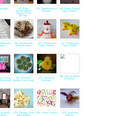
by gifts
82. Easy
83. Handpainted
84. Fabric Easter
personalized
Glasses
Egg Garland
Easter Chair
Backer
 Welcome
89. Homemade
90. Cardboard
91. Cardboard
nger
Granola Bars
Tube Chicken
Tube Chicks
98. You've Been
ps Treat
96. from-the-
97. Chicks &
EGGed!
Download
garden mint soap
Bunnies
y pottery
103. Danger Corn
104. Letter Parties
105. Feathery
 desk
{aka kettle}
Friend