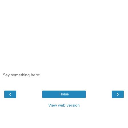
Say something here:
‹
›
Home
View web version