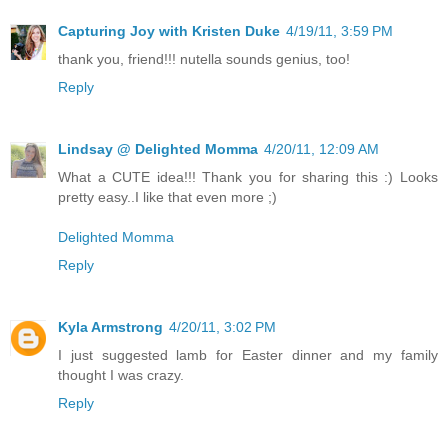
Capturing Joy with Kristen Duke
4/19/11, 3:59 PM
thank you, friend!!! nutella sounds genius, too!
Reply
Lindsay @ Delighted Momma
4/20/11, 12:09 AM
What a CUTE idea!!! Thank you for sharing this :) Looks
pretty easy..I like that even more ;)
Delighted Momma
Reply
Kyla Armstrong
4/20/11, 3:02 PM
I just suggested lamb for Easter dinner and my family
thought I was crazy.
Reply