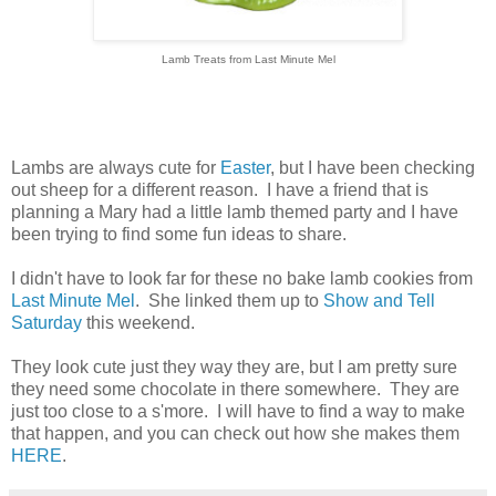
Lamb Treats from Last Minute Mel
Lambs are always cute for
Easter
, but I have been checking
out sheep for a different reason. I have a friend that is
planning a Mary had a little lamb themed party and I have
been trying to find some fun ideas to share.
I didn't have to look far for these no bake lamb cookies from
Last Minute Mel
. She linked them up to
Show and Tell
Saturday
this weekend.
They look cute just they way they are, but I am pretty sure
they need some chocolate in there somewhere. They are
just too close to a s'more. I will have to find a way to make
that happen, and you can check out how she makes them
HERE
.