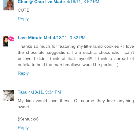
Char @ Crap I've Made
4/18/11, 3:52 PM
CUTE!
Reply
Last Minute Mel
4/18/11, 3:52 PM
Thanks so much for featuring my little lamb cookies - I love
the chocolate suggestion...I am such a chocoholic I can't
believe I didn't think of that myself!! I think a spread of
nutella to hold the marshmallows would be perfect :)
Reply
Tara
4/18/11, 9:34 PM
My kids would love these. Of course they love anything
sweet.
{Kentucky}
Reply