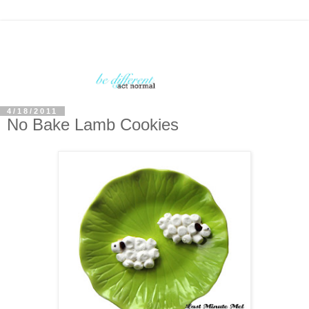
4/18/2011
No Bake Lamb Cookies