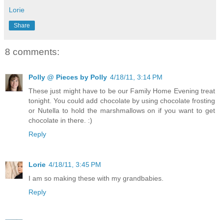
Lorie
Share
8 comments:
Polly @ Pieces by Polly
4/18/11, 3:14 PM
These just might have to be our Family Home Evening treat
tonight. You could add chocolate by using chocolate frosting
or Nutella to hold the marshmallows on if you want to get
chocolate in there. :)
Reply
Lorie
4/18/11, 3:45 PM
I am so making these with my grandbabies.
Reply