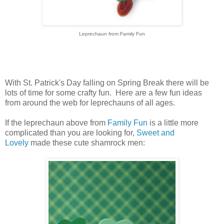
Leprechaun from Family Fun
With St. Patrick's Day falling on Spring Break there will be
lots of time for some crafty fun. Here are a few fun ideas
from around the web for leprechauns of all ages.
If the leprechaun above from
Family Fun
is a little more
complicated than you are looking for,
Sweet and
Lovely
made these cute shamrock men: