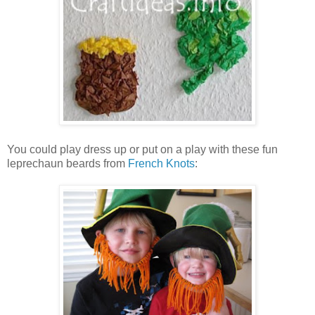
You could play dress up or put on a play with these fun
leprechaun beards from
French Knots
: