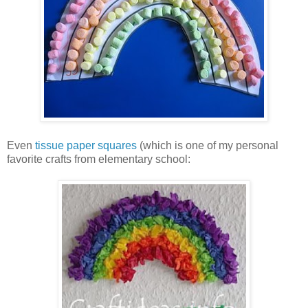
Even
tissue paper squares
(which is one of my personal
favorite crafts from elementary school: