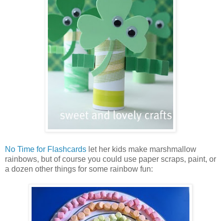
No Time for Flashcards
let her kids make marshmallow
rainbows, but of course you could use paper scraps, paint, or
a dozen other things for some rainbow fun: