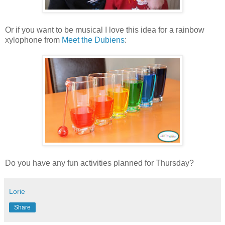
Or if you want to be musical I love this idea for a rainbow
xylophone from
Meet the Dubiens
:
Do you have any fun activities planned for Thursday?
Lorie
Share