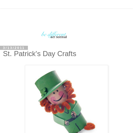
3/13/2011
St. Patrick's Day Crafts