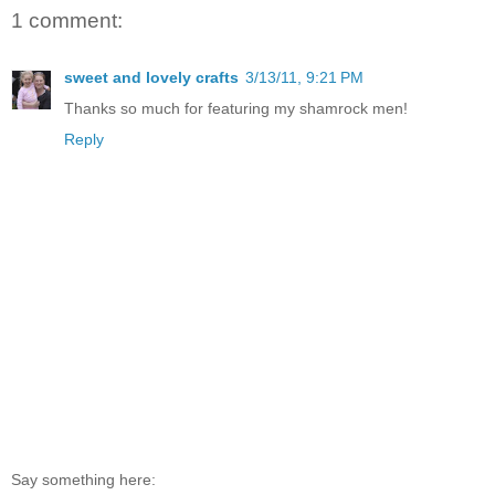
1 comment:
sweet and lovely crafts
3/13/11, 9:21 PM
Thanks so much for featuring my shamrock men!
Reply
Say something here: