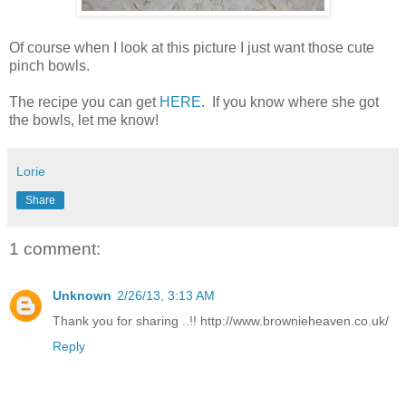
Of course when I look at this picture I just want those cute
pinch bowls.
The recipe you can get
HERE
. If you know where she got
the bowls, let me know!
Lorie
Share
1 comment:
Unknown
2/26/13, 3:13 AM
Thank you for sharing ..!! http://www.brownieheaven.co.uk/
Reply