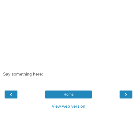
Say something here:
‹
›
Home
View web version