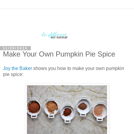
11/20/2010
Make Your Own Pumpkin Pie Spice
Joy the Baker
shows you how to make your own pumpkin
pie spice: