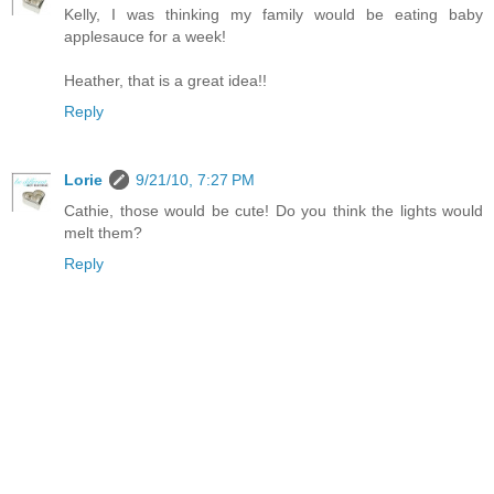
Kelly, I was thinking my family would be eating baby
applesauce for a week!
Heather, that is a great idea!!
Reply
Lorie
9/21/10, 7:27 PM
Cathie, those would be cute! Do you think the lights would
melt them?
Reply