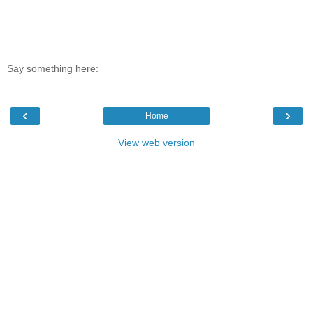
Say something here:
‹
›
Home
View web version