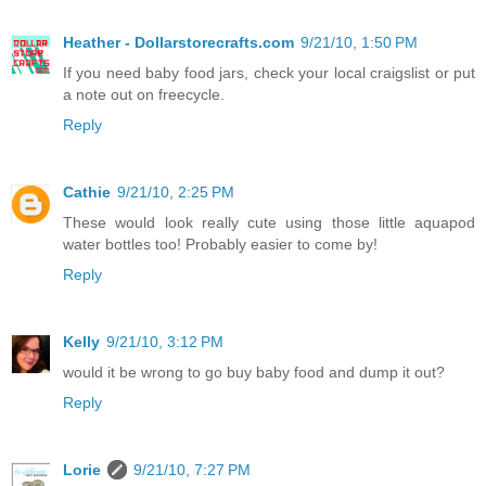
Heather - Dollarstorecrafts.com
9/21/10, 1:50 PM
If you need baby food jars, check your local craigslist or put
a note out on freecycle.
Reply
Cathie
9/21/10, 2:25 PM
These would look really cute using those little aquapod
water bottles too! Probably easier to come by!
Reply
Kelly
9/21/10, 3:12 PM
would it be wrong to go buy baby food and dump it out?
Reply
Lorie
9/21/10, 7:27 PM