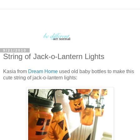
9/21/2010
String of Jack-o-Lantern Lights
Kasia from
Dream Home
used old baby bottles to make this
cute string of jack-o-lantern lights: