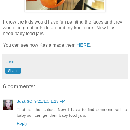
I know the kids would have fun painting the faces and they
would be great outside around my front door. Now I just
need baby food jars!
You can see how Kasia made them
HERE
.
Lorie
Share
6 comments:
Just SO
9/21/10, 1:23 PM
That. is. the. cutest! Now I have to find someone with a
baby so I can get their baby food jars.
Reply