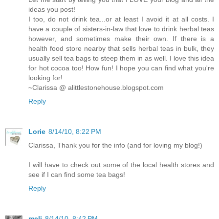
ideas you post!
I too, do not drink tea...or at least I avoid it at all costs. I
have a couple of sisters-in-law that love to drink herbal teas
however, and sometimes make their own. If there is a
health food store nearby that sells herbal teas in bulk, they
usually sell tea bags to steep them in as well. I love this idea
for hot cocoa too! How fun! I hope you can find what you're
looking for!
~Clarissa @ alittlestonehouse.blogspot.com
Reply
Lorie
8/14/10, 8:22 PM
Clarissa, Thank you for the info (and for loving my blog!)
I will have to check out some of the local health stores and
see if I can find some tea bags!
Reply
meli
8/14/10, 8:42 PM