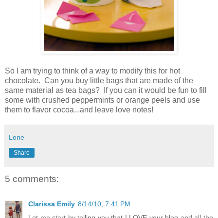
So I am trying to think of a way to modify this for hot
chocolate. Can you buy little bags that are made of the
same material as tea bags? If you can it would be fun to fill
some with crushed peppermints or orange peels and use
them to flavor cocoa...and leave love notes!
Lorie
Share
5 comments:
Clarissa Emily
8/14/10, 7:41 PM
Let me start by telling you that I LOVE your blog and all the