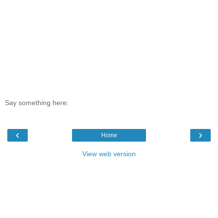
Say something here:
‹
›
Home
View web version