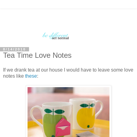
8/14/2010
Tea Time Love Notes
If we drank tea at our house I would have to leave some love
notes like
these
: