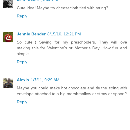
Cute idea! Maybe try cheesecloth tied with string?
Reply
Jennie Bender
8/15/10, 12:21 PM
So cute=) Saving for my preschoolers. They will love
making this for Valentine's or Mother's Day. How fun and
simple.
Reply
Alexis
1/7/11, 9:29 AM
Maybe you could make hot chocolate and tie the string with
envelope attached to a big marshmallow or straw or spoon?
Reply