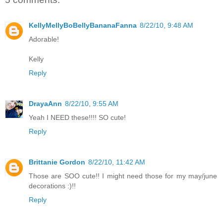
KellyMellyBoBellyBananaFanna
8/22/10, 9:48 AM
Adorable!
Kelly
Reply
DrayaAnn
8/22/10, 9:55 AM
Yeah I NEED these!!!! SO cute!
Reply
Brittanie Gordon
8/22/10, 11:42 AM
Those are SOO cute!! I might need those for my may/june
decorations :)!!
Reply