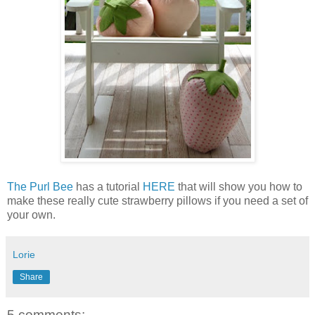
The Purl Bee
has a tutorial
HERE
that will show you how to
make these really cute strawberry pillows if you need a set of
your own.
Lorie
Share
5 comments: