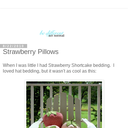
8/22/2010
Strawberry Pillows
When I was little I had Strawberry Shortcake bedding. I
loved hat bedding, but it wasn't as cool as this: