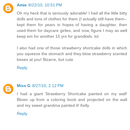
Amie
8/22/10, 10:51 PM
Oh my heck that is seriously adorable! I had all the little bitty
dolls and tons of clothes for them (I actually still have them--
kept them for years in hopes of having a daughter, then
used them for daycare girlies, and now, figure I may as well
keep em for another 15 yrs for grandkids. lol.
I also had one of those strawberry shortcake dolls in which
you squeeze the stomach and they blow strawberry scented
kisses at you! Bizarre, but cute.
Reply
Miss G
8/27/10, 2:12 PM
I had a giant Strawberry Shortcake painted on my wall!
Blown up from a coloring book and projected on the wall
and my sweet grandma painted it! Kelly
Reply