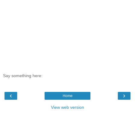
Say something here:
‹
›
Home
View web version