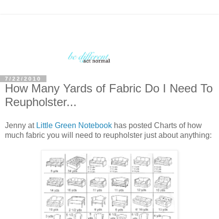
7/22/2010
How Many Yards of Fabric Do I Need To
Reupholster...
Jenny at
Little Green Notebook
has posted Charts of how
much fabric you will need to reupholster just about anything: