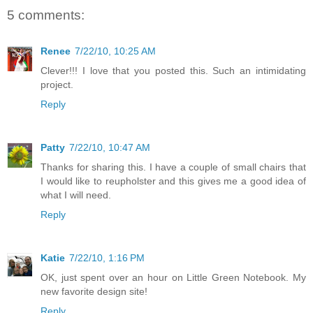
5 comments:
Renee
7/22/10, 10:25 AM
Clever!!! I love that you posted this. Such an intimidating
project.
Reply
Patty
7/22/10, 10:47 AM
Thanks for sharing this. I have a couple of small chairs that
I would like to reupholster and this gives me a good idea of
what I will need.
Reply
Katie
7/22/10, 1:16 PM
OK, just spent over an hour on Little Green Notebook. My
new favorite design site!
Reply