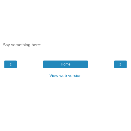
Say something here:
‹
›
Home
View web version