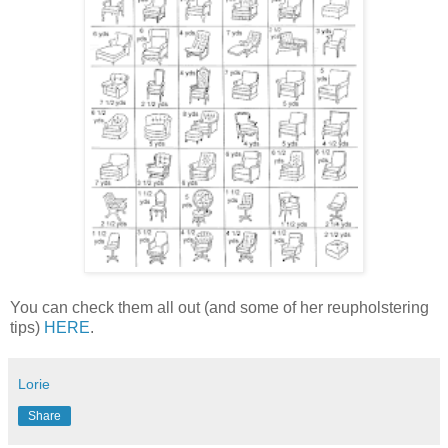
You can check them all out (and some of her reupholstering
tips)
HERE
.
Lorie
Share