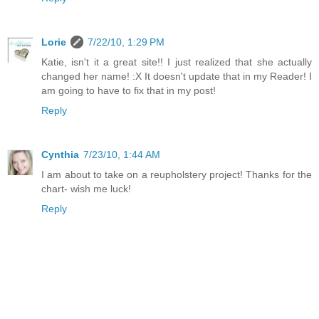
Lorie
7/22/10, 1:29 PM
Katie, isn't it a great site!! I just realized that she actually
changed her name! :X It doesn't update that in my Reader! I
am going to have to fix that in my post!
Reply
Cynthia
7/23/10, 1:44 AM
I am about to take on a reupholstery project! Thanks for the
chart- wish me luck!
Reply