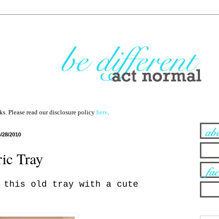
nks. Please read our disclosure policy
here
.
6/28/2010
ric Tray
this old tray with a cute