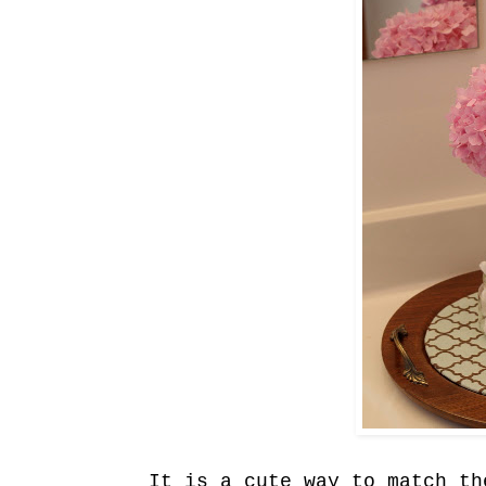
It is a cute way to match th