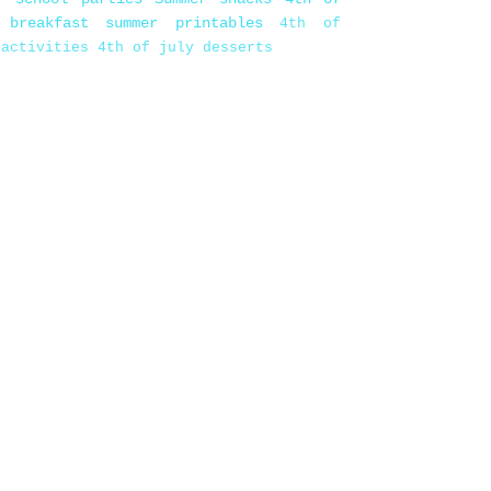
 breakfast
summer printables
4th of
 activities
4th of july desserts