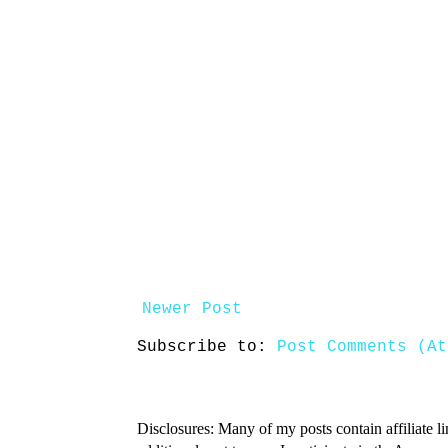
Newer Post
Subscribe to:
Post Comments (At
Disclosures: Many of my posts contain affiliate l