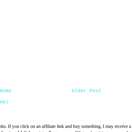
Home
Older Post
om)
inks. If you click on an affiliate link and buy something, I may receive