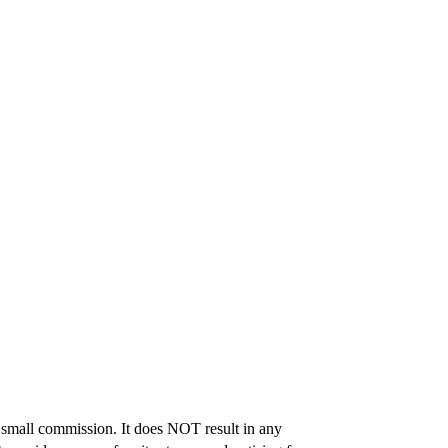
 a small commission. It does NOT result in any