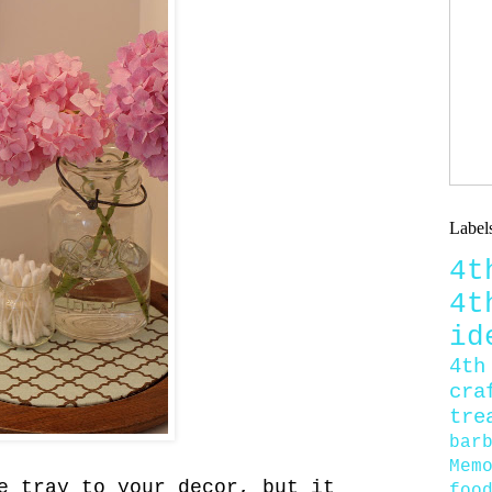
Label
4
4
id
4th
cra
tre
bar
Mem
e tray to your decor, but it
foo