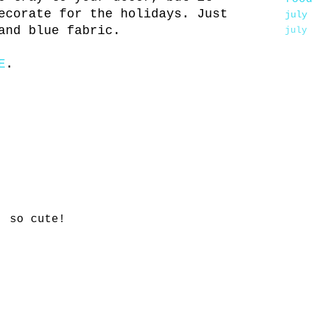
ecorate for the holidays. Just
july
and blue fabric.
july
E
.
! so cute!