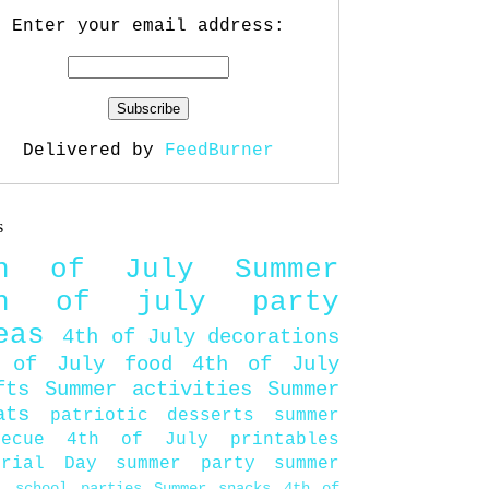
Enter your email address:
Delivered by
FeedBurner
s
th of July
Summer
th of july party
eas
4th of July decorations
 of July food
4th of July
fts
Summer activities
Summer
ats
patriotic desserts
summer
becue
4th of July printables
orial Day
summer party
summer
d
school parties
Summer snacks
4th of