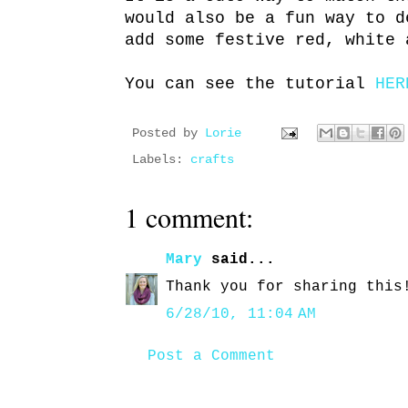
would also be a fun way to d
add some festive red, white 
You can see the tutorial
HER
Posted by
Lorie
Labels:
crafts
1 comment:
Mary
said...
Thank you for sharing this
6/28/10, 11:04 AM
Post a Comment