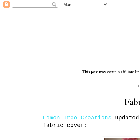
This post may contain affiliate li
Fab
Lemon Tree Creations
updated 
fabric cover: