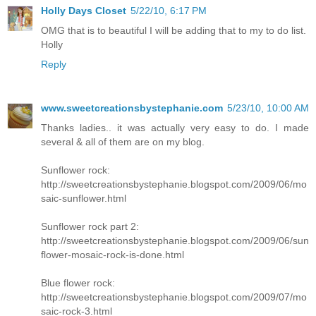
Holly Days Closet
5/22/10, 6:17 PM
OMG that is to beautiful I will be adding that to my to do list.
Holly
Reply
www.sweetcreationsbystephanie.com
5/23/10, 10:00 AM
Thanks ladies.. it was actually very easy to do. I made
several & all of them are on my blog.
Sunflower rock:
http://sweetcreationsbystephanie.blogspot.com/2009/06/mo
saic-sunflower.html
Sunflower rock part 2:
http://sweetcreationsbystephanie.blogspot.com/2009/06/sun
flower-mosaic-rock-is-done.html
Blue flower rock:
http://sweetcreationsbystephanie.blogspot.com/2009/07/mo
saic-rock-3.html