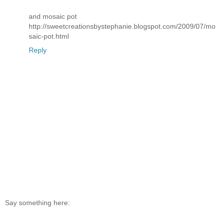
and mosaic pot
http://sweetcreationsbystephanie.blogspot.com/2009/07/mo
saic-pot.html
Reply
Say something here: