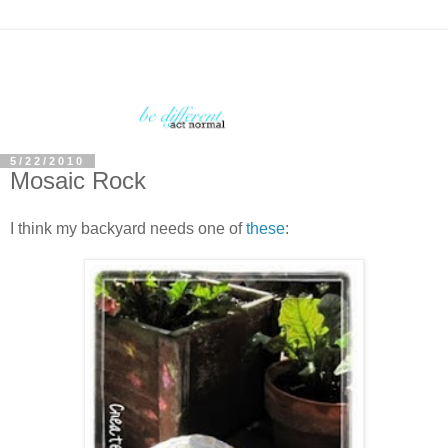
5/22/2010
Mosaic Rock
I think my backyard needs one of
these
: