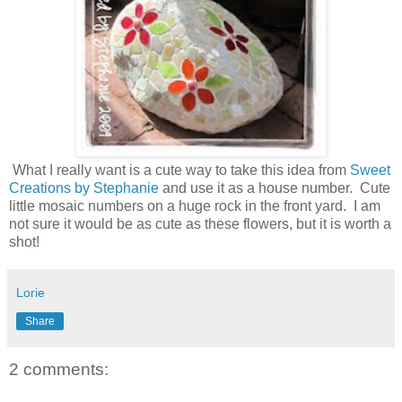
What I really want is a cute way to take this idea from
Sweet
Creations by Stephanie
and use it as a house number. Cute
little mosaic numbers on a huge rock in the front yard. I am
not sure it would be as cute as these flowers, but it is worth a
shot!
Lorie
Share
2 comments: