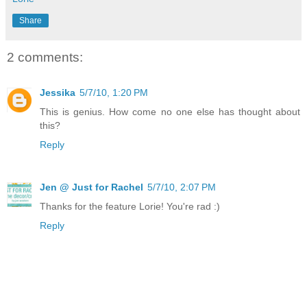
Share
2 comments:
Jessika
5/7/10, 1:20 PM
This is genius. How come no one else has thought about
this?
Reply
Jen @ Just for Rachel
5/7/10, 2:07 PM
Thanks for the feature Lorie! You're rad :)
Reply