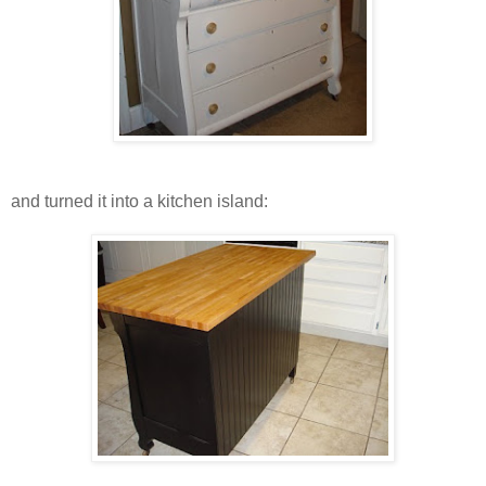
and turned it into a kitchen island: