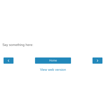
Say something here:
‹
›
Home
View web version