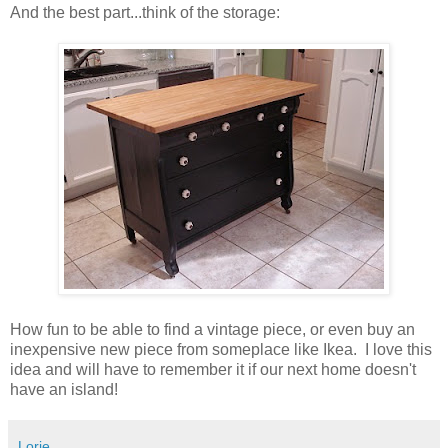
And the best part...think of the storage:
How fun to be able to find a vintage piece, or even buy an
inexpensive new piece from someplace like Ikea. I love this
idea and will have to remember it if our next home doesn't
have an island!
Lorie