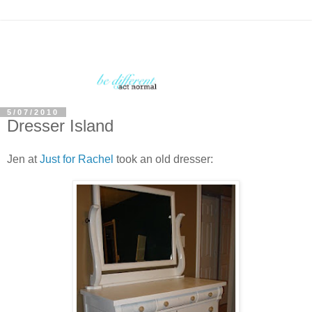
5/07/2010
Dresser Island
Jen at
Just for Rachel
took an old dresser: