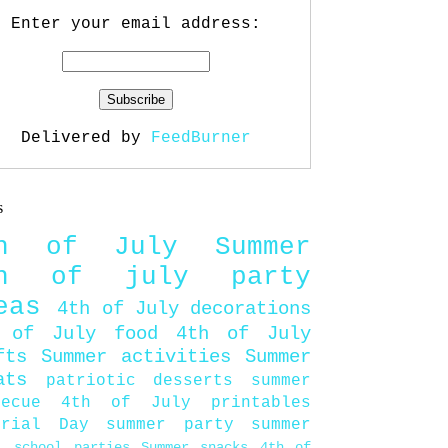
Enter your email address:
Delivered by
FeedBurner
s
th of July
Summer
th of july party
eas
4th of July decorations
 of July food
4th of July
fts
Summer activities
Summer
ats
patriotic desserts
summer
becue
4th of July printables
orial Day
summer party
summer
d
school parties
Summer snacks
4th of