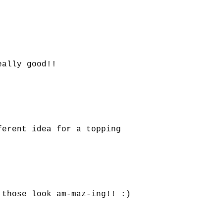
eally good!!
ferent idea for a topping
 those look am-maz-ing!! :)