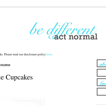
nks. Please read our disclosure policy
here
.
1/31/2010
e Cupcakes