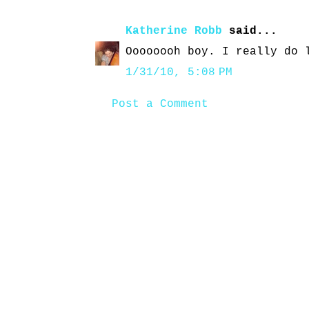
Katherine Robb
said...
Oooooooh boy. I really do 
1/31/10, 5:08 PM
Post a Comment