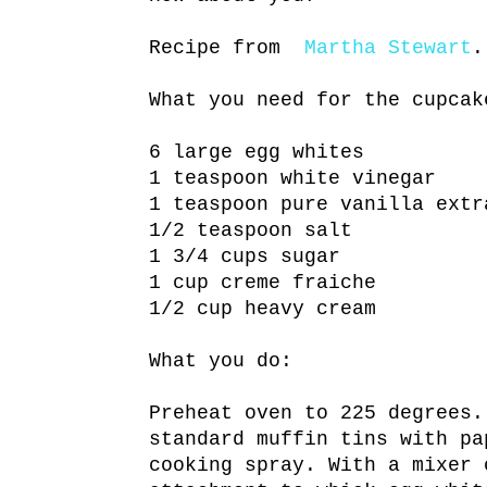
Recipe from
Martha Stewart
.
What you need for the cupcak
6 large egg whites
1 teaspoon white vinegar
1 teaspoon pure vanilla extr
1/2 teaspoon salt
1 3/4 cups sugar
1 cup creme fraiche
1/2 cup heavy cream
What you do:
Preheat oven to 225 degrees.
standard muffin tins with pa
cooking spray. With a mixer 