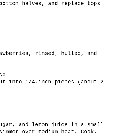
bottom halves, and replace tops.
awberries, rinsed, hulled, and
ce
ut into 1/4-inch pieces (about 2
ugar, and lemon juice in a small
simmer over medium heat. Cook,