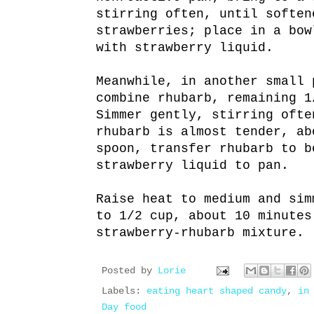
stirring often, until soften
strawberries; place in a bow
with strawberry liquid.
Meanwhile, in another small 
combine rhubarb, remaining 1
Simmer gently, stirring ofte
rhubarb is almost tender, ab
spoon, transfer rhubarb to b
strawberry liquid to pan.
Raise heat to medium and sim
to 1/2 cup, about 10 minutes
strawberry-rhubarb mixture.
Posted by
Lorie
Labels:
eating heart shaped candy
,
in
Day food