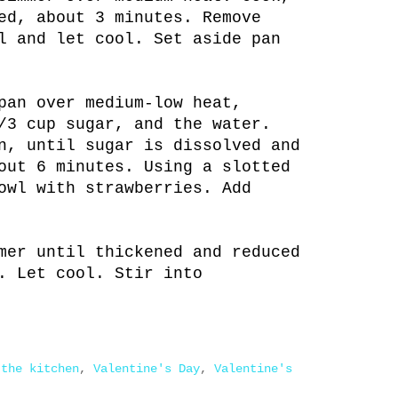
ed, about 3 minutes. Remove
l and let cool. Set aside pan
pan over medium-low heat,
/3 cup sugar, and the water.
n, until sugar is dissolved and
out 6 minutes. Using a slotted
owl with strawberries. Add
mer until thickened and reduced
. Let cool. Stir into
 the kitchen
,
Valentine's Day
,
Valentine's