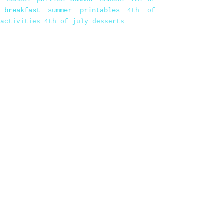
 breakfast
summer printables
4th of
 activities
4th of july desserts