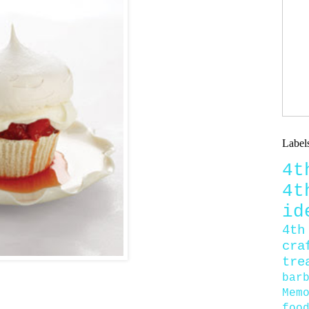
Label
4
4
id
4th
cra
tre
bar
Mem
foo