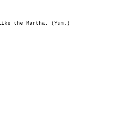
like the Martha. (Yum.)