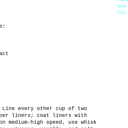
july
july
e:
act
 Line every other cup of two
per liners; coat liners with
on medium-high speed, use whisk