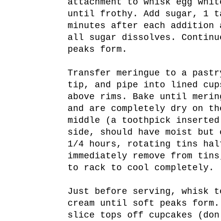
attachment to whisk egg whit
until frothy. Add sugar, 1 t
minutes after each addition 
all sugar dissolves. Continu
peaks form.
Transfer meringue to a pastr
tip, and pipe into lined cup
above rims. Bake until merin
and are completely dry on th
middle (a toothpick inserted
side, should have moist but 
1/4 hours, rotating tins hal
immediately remove from tins
to rack to cool completely.
Just before serving, whisk t
cream until soft peaks form.
slice tops off cupcakes (don