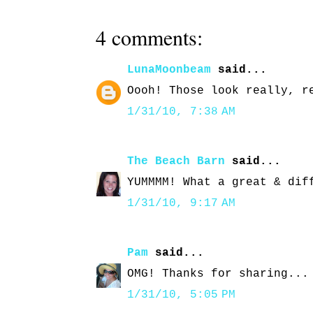
4 comments:
LunaMoonbeam
said...
Oooh! Those look really, r
1/31/10, 7:38 AM
The Beach Barn
said...
YUMMMM! What a great & dif
1/31/10, 9:17 AM
Pam
said...
OMG! Thanks for sharing...
1/31/10, 5:05 PM