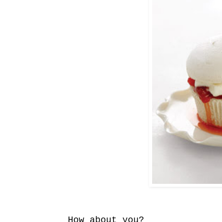
How about you?