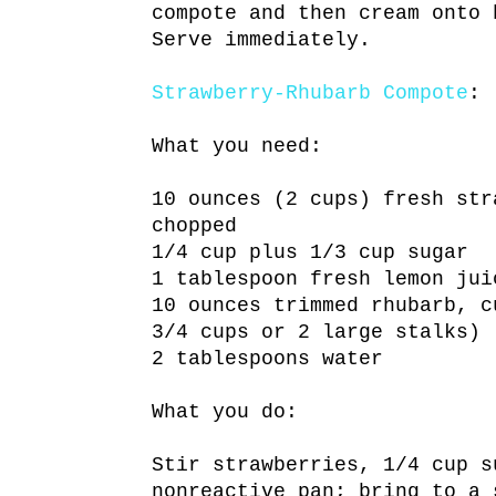
compote and then cream onto 
Serve immediately.
Strawberry-Rhubarb Compote
:
What you need:
10 ounces (2 cups) fresh str
chopped
1/4 cup plus 1/3 cup sugar
1 tablespoon fresh lemon jui
10 ounces trimmed rhubarb, c
3/4 cups or 2 large stalks)
2 tablespoons water
What you do:
Stir strawberries, 1/4 cup s
nonreactive pan; bring to a 