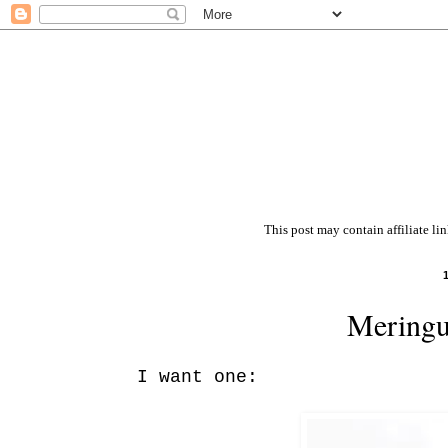
This post may contain affiliate li
Meringu
I want one: