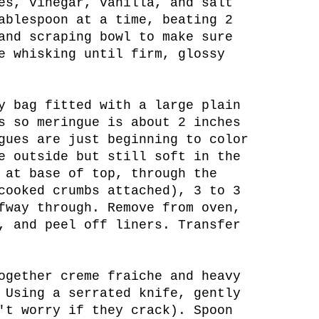
es, vinegar, vanilla, and salt
ablespoon at a time, beating 2
and scraping bowl to make sure
e whisking until firm, glossy
y bag fitted with a large plain
s so meringue is about 2 inches
gues are just beginning to color
e outside but still soft in the
 at base of top, through the
cooked crumbs attached), 3 to 3
fway through. Remove from oven,
, and peel off liners. Transfer
ogether creme fraiche and heavy
 Using a serrated knife, gently
't worry if they crack). Spoon