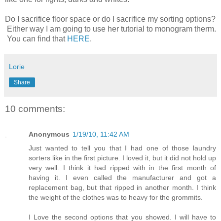
Do I sacrifice floor space or do I sacrifice my sorting options?
Either way I am going to use her tutorial to monogram therm.
You can find that
HERE
.
Lorie
Share
10 comments:
Anonymous
1/19/10, 11:42 AM
Just wanted to tell you that I had one of those laundry
sorters like in the first picture. I loved it, but it did not hold up
very well. I think it had ripped with in the first month of
having it. I even called the manufacturer and got a
replacement bag, but that ripped in another month. I think
the weight of the clothes was to heavy for the grommits.
I Love the second options that you showed. I will have to