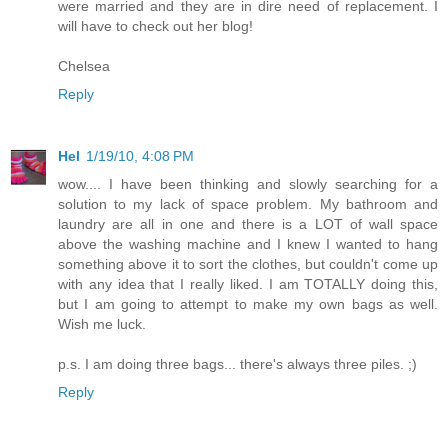
were married and they are in dire need of replacement. I
will have to check out her blog!
Chelsea
Reply
Hel
1/19/10, 4:08 PM
wow.... I have been thinking and slowly searching for a
solution to my lack of space problem. My bathroom and
laundry are all in one and there is a LOT of wall space
above the washing machine and I knew I wanted to hang
something above it to sort the clothes, but couldn't come up
with any idea that I really liked. I am TOTALLY doing this,
but I am going to attempt to make my own bags as well.
Wish me luck.
p.s. I am doing three bags... there's always three piles. ;)
Reply