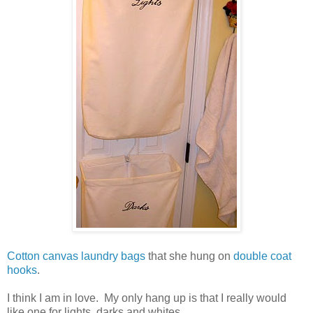
Cotton canvas laundry bags
that she hung on
double coat
hooks
.
I think I am in love. My only hang up is that I really would
like one for lights, darks and whites.