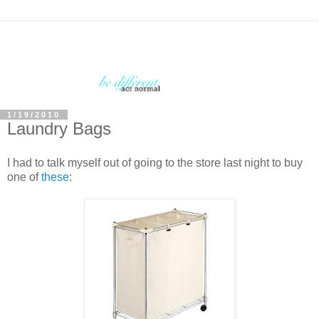
1/19/2010
Laundry Bags
I had to talk myself out of going to the store last night to buy
one of
these
: