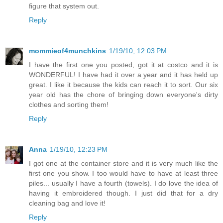
figure that system out.
Reply
mommieof4munchkins
1/19/10, 12:03 PM
I have the first one you posted, got it at costco and it is
WONDERFUL! I have had it over a year and it has held up
great. I like it because the kids can reach it to sort. Our six
year old has the chore of bringing down everyone's dirty
clothes and sorting them!
Reply
Anna
1/19/10, 12:23 PM
I got one at the container store and it is very much like the
first one you show. I too would have to have at least three
piles... usually I have a fourth (towels). I do love the idea of
having it embroidered though. I just did that for a dry
cleaning bag and love it!
Reply