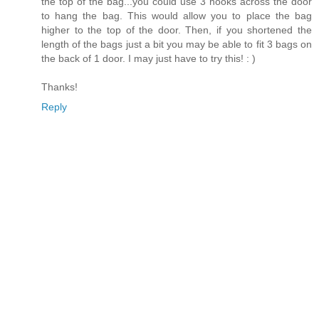
the top of the bag...you could use 3 hooks across the door
to hang the bag. This would allow you to place the bag
higher to the top of the door. Then, if you shortened the
length of the bags just a bit you may be able to fit 3 bags on
the back of 1 door. I may just have to try this! : )
Thanks!
Reply