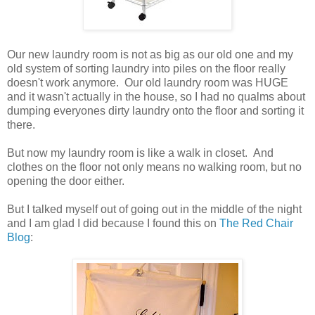
Our new laundry room is not as big as our old one and my
old system of sorting laundry into piles on the floor really
doesn't work anymore. Our old laundry room was HUGE
and it wasn't actually in the house, so I had no qualms about
dumping everyones dirty laundry onto the floor and sorting it
there.
But now my laundry room is like a walk in closet. And
clothes on the floor not only means no walking room, but no
opening the door either.
But I talked myself out of going out in the middle of the night
and I am glad I did because I found this on
The Red Chair
Blog
: