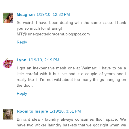
Meaghan
1/19/10, 12:32 PM
So weird- I have been dealing with the same issue. Thank
you so much for sharing!
MT@ unexpectedgracemt.blogspot.com
Reply
Lynn
1/19/10, 2:19 PM
I got an inexpensive mesh one at Walmart. I have to be a
little careful with it but I've had it a couple of years and i
really like it. I'm not wild about too many things hanging on
the door.
Reply
Room to Inspire
1/19/10, 3:51 PM
Brilliant idea - laundry always consumes floor space. We
have two wicker laundry baskets that we got right when we