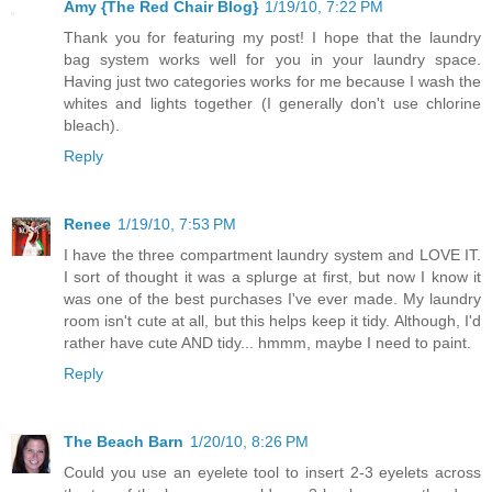
Amy {The Red Chair Blog}
1/19/10, 7:22 PM
Thank you for featuring my post! I hope that the laundry
bag system works well for you in your laundry space.
Having just two categories works for me because I wash the
whites and lights together (I generally don't use chlorine
bleach).
Reply
Renee
1/19/10, 7:53 PM
I have the three compartment laundry system and LOVE IT.
I sort of thought it was a splurge at first, but now I know it
was one of the best purchases I've ever made. My laundry
room isn't cute at all, but this helps keep it tidy. Although, I'd
rather have cute AND tidy... hmmm, maybe I need to paint.
Reply
The Beach Barn
1/20/10, 8:26 PM
Could you use an eyelete tool to insert 2-3 eyelets across