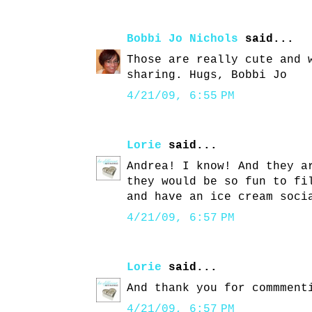
Bobbi Jo Nichols
said...
Those are really cute and 
sharing. Hugs, Bobbi Jo
4/21/09, 6:55 PM
Lorie
said...
Andrea! I know! And they a
they would be so fun to fi
and have an ice cream soci
4/21/09, 6:57 PM
Lorie
said...
And thank you for commment
4/21/09, 6:57 PM