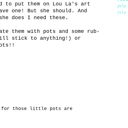
d to put them on Lou La's art
july
ave one! But she should. And
july
she does I need these.
ate them with pots and some rub-
ill stick to anything!) or
ots!!
 for those little pots are