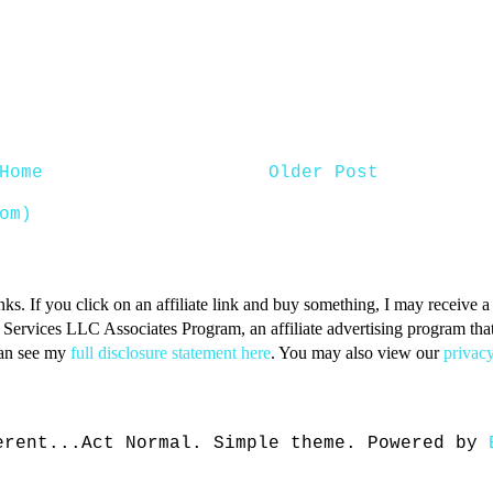
Home
Older Post
om)
inks. If you click on an affiliate link and buy something, I may receive
n Services LLC Associates Program, an affiliate advertising program that 
can see my
full disclosure statement here
. You may also view our
privacy
erent...Act Normal. Simple theme. Powered by