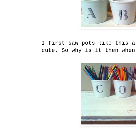
I first saw pots like this a
cute. So why is it then when