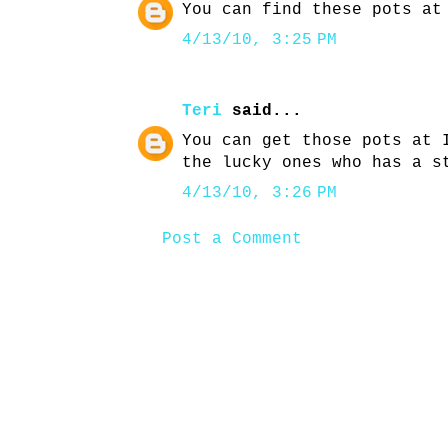
You can find these pots at
4/13/10, 3:25 PM
Teri
said...
You can get those pots at 
the lucky ones who has a s
4/13/10, 3:26 PM
Post a Comment