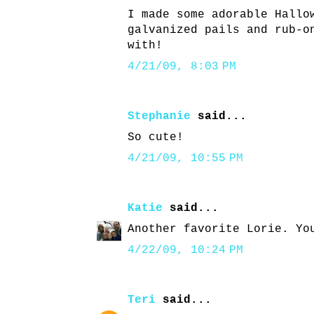
I made some adorable Hallo
galvanized pails and rub-o
with!
4/21/09, 8:03 PM
Stephanie
said...
So cute!
4/21/09, 10:55 PM
Katie
said...
Another favorite Lorie. Yo
4/22/09, 10:24 PM
Teri
said...