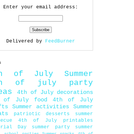
Enter your email address:
Delivered by
FeedBurner
s
th of July
Summer
th of july party
eas
4th of July decorations
 of July food
4th of July
fts
Summer activities
Summer
ats
patriotic desserts
summer
becue
4th of July printables
orial Day
summer party
summer
d
school parties
Summer snacks
4th of