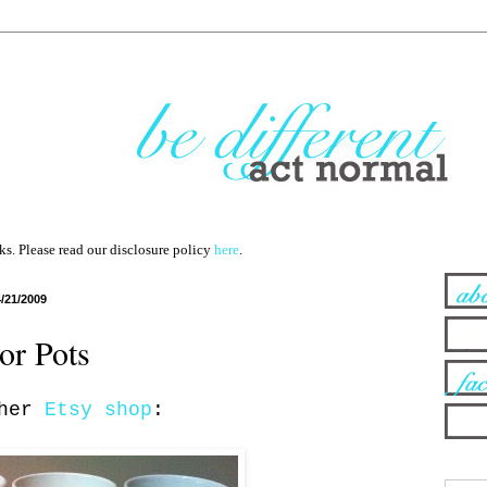
nks. Please read our disclosure policy
here
.
4/21/2009
or Pots
 her
Etsy shop
: