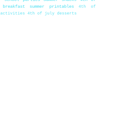
 breakfast
summer printables
4th of
 activities
4th of july desserts