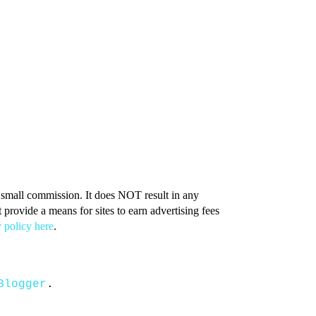
 a small commission. It does NOT result in any
provide a means for sites to earn advertising fees
 policy here
.
Blogger
.