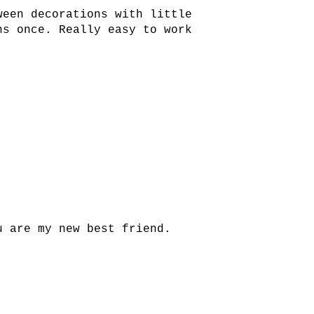
ween decorations with little
ns once. Really easy to work
u are my new best friend.