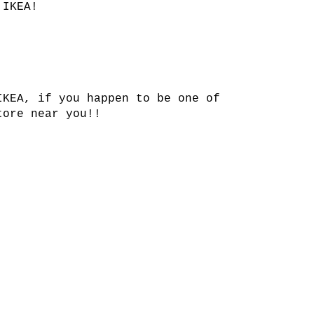
 IKEA!
IKEA, if you happen to be one of
tore near you!!