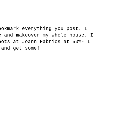
ookmark everything you post. I
e and makeover my whole house. I
pots at Joann Fabrics at 50%- I
 and get some!