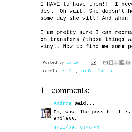
I HAVE to have them!!! I nee
desk. Oh wait. She doesn't h
some day she will! And when 
I am pretty sure I can recre
on transfers (those things w
vinyl. Now to find me some p
Posted by
Lorie
Labels:
crafts
,
crafts for kids
11 comments:
Andrea
said...
Oh, wow. The possibilities
endless.
4/21/09, 6:46 PM