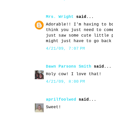
Mrs. Wright
said...
Adorable!! I'm having to b
think you just need to com
just saw some cute little 
might just have to go back
4/21/09, 7:07 PM
Dawn Parsons Smith
said...
Holy cow! I love that!
4/21/09, 8:00 PM
aprilfoolwed
said...
Sweet!