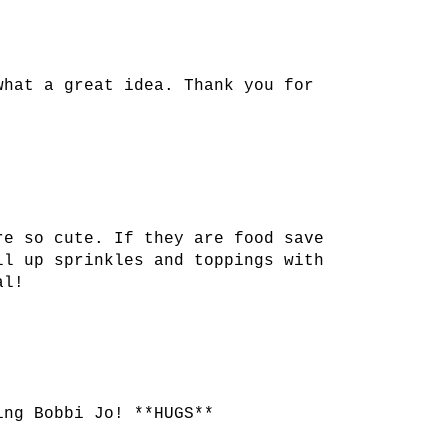
what a great idea. Thank you for
re so cute. If they are food save
ll up sprinkles and toppings with
al!
ing Bobbi Jo! **HUGS**