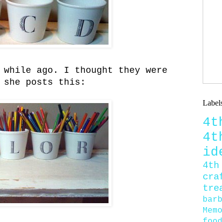
 while ago. I thought they were
 she posts this:
Label
4
4
id
4th
cra
tre
bar
Mem
foo