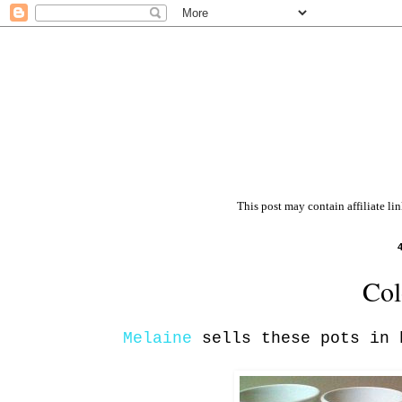
This post may contain affiliate li
Col
Melaine
sells these pots in