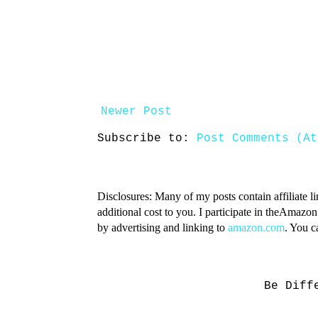
Newer Post
Subscribe to:
Post Comments (At
Disclosures: Many of my posts contain affiliate l
additional cost to you. I participate in theAmazo
by advertising and linking to
amazon.com
. You 
Be Diff