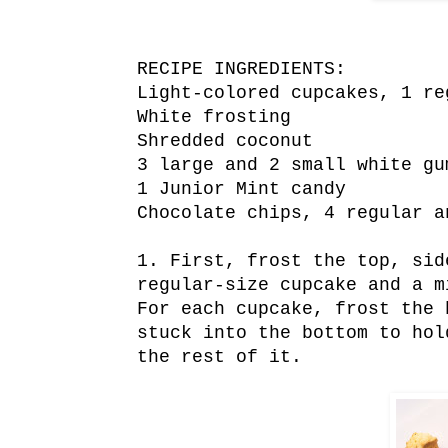
RECIPE INGREDIENTS:
Light-colored cupcakes, 1 re
White frosting
Shredded coconut
3 large and 2 small white gu
1 Junior Mint candy
Chocolate chips, 4 regular a
1. First, frost the top, sid
regular-size cupcake and a m
For each cupcake, frost the 
stuck into the bottom to hol
the rest of it.