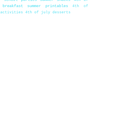
 breakfast
summer printables
4th of
 activities
4th of july desserts