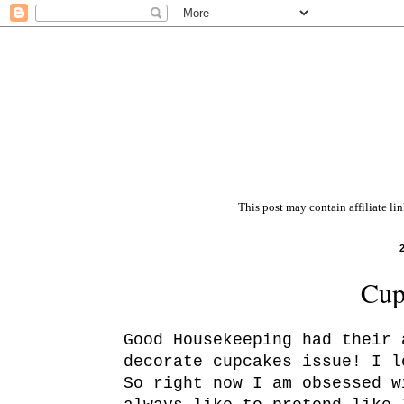
This post may contain affiliate li
Cup
Good Housekeeping had their 
decorate cupcakes issue! I l
So right now I am obsessed w