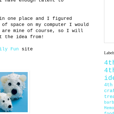
I have enough talent to
in one place and I figured
 of space on my computer I would
 are mine of course, so I will
t the idea from!
mily Fun
site
Label
4
4
id
4th
cra
tre
bar
Mem
foo