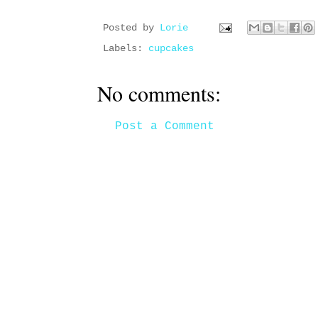
Posted by
Lorie
Labels:
cupcakes
No comments:
Post a Comment