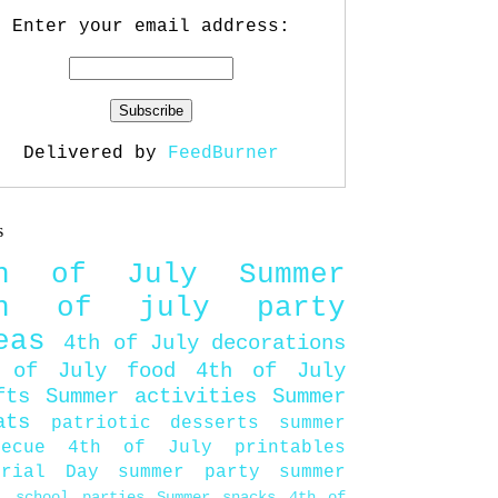
Enter your email address:
Delivered by
FeedBurner
s
th of July
Summer
th of july party
eas
4th of July decorations
 of July food
4th of July
fts
Summer activities
Summer
ats
patriotic desserts
summer
becue
4th of July printables
orial Day
summer party
summer
d
school parties
Summer snacks
4th of