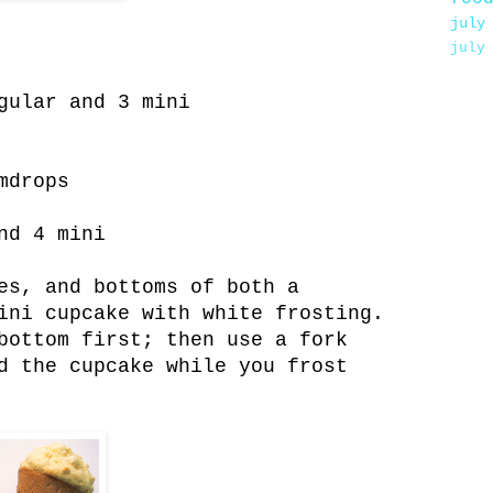
july
july
gular and 3 mini
mdrops
nd 4 mini
es, and bottoms of both a
ini cupcake with white frosting.
bottom first; then use a fork
d the cupcake while you frost