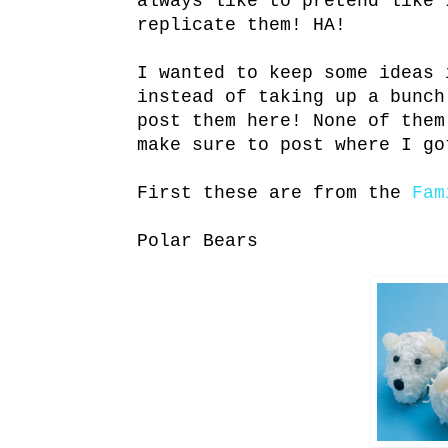
always like to pretend like 
replicate them! HA!
I wanted to keep some ideas 
instead of taking up a bunch
post them here! None of them
make sure to post where I go
First these are from the
Fa
Polar Bears