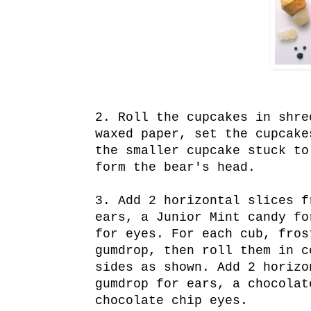
2. Roll the cupcakes in shre
waxed paper, set the cupcake
the smaller cupcake stuck to
form the bear's head.
3. Add 2 horizontal slices f
ears, a Junior Mint candy fo
for eyes. For each cub, fros
gumdrop, then roll them in c
sides as shown. Add 2 horizo
gumdrop for ears, a chocolat
chocolate chip eyes.