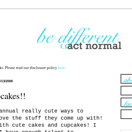
nks. Please read our disclosure policy
here
.
2/13/2008
cakes!!
annual really cute ways to
ove the stuff they come up with!
ith cute cakes and cupcakes! I