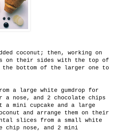
dded coconut; then, working on
s on their sides with the top of
 the bottom of the larger one to
rom a large white gumdrop for
r a nose, and 2 chocolate chips
t a mini cupcake and a large
oconut and arrange them on their
ntal slices from a small white
e chip nose, and 2 mini