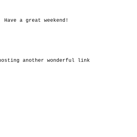
! Have a great weekend!
.
hosting another wonderful link