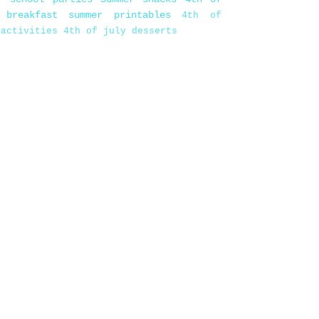
 breakfast
summer printables
4th of
 activities
4th of july desserts