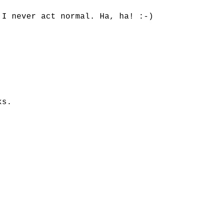
 I never act normal. Ha, ha! :-)
ks.