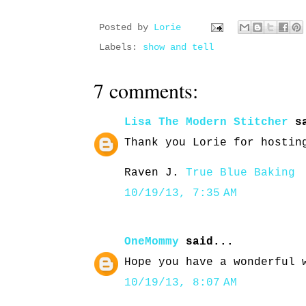
Posted by
Lorie
Labels:
show and tell
7 comments:
Lisa The Modern Stitcher
sa
Thank you Lorie for hostin
Raven J.
True Blue Baking
10/19/13, 7:35 AM
OneMommy
said...
Hope you have a wonderful 
10/19/13, 8:07 AM