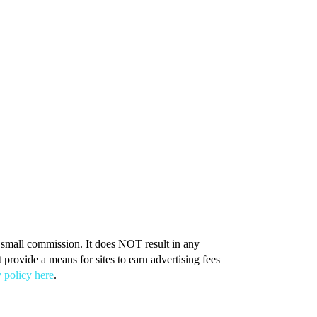
 a small commission. It does NOT result in any
provide a means for sites to earn advertising fees
 policy here
.