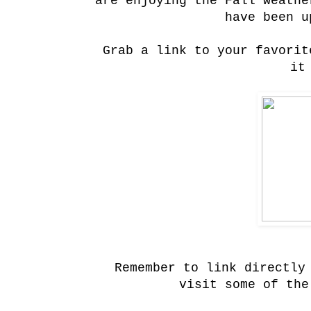
are enjoying the Fall weath
have been u
Grab a link to your favorit
it
Remember to link directly
visit some of the