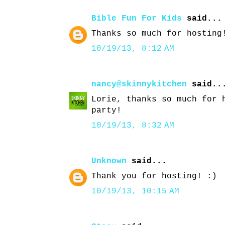
Bible Fun For Kids
said...
Thanks so much for hosting
10/19/13, 8:12 AM
nancy@skinnykitchen
said..
Lorie, thanks so much for 
party!
10/19/13, 8:32 AM
Unknown
said...
Thank you for hosting! :)
10/19/13, 10:15 AM