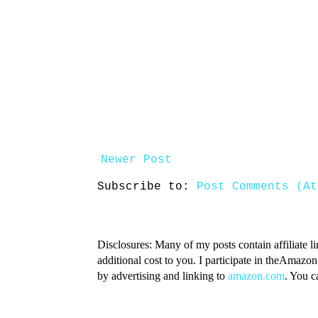
Newer Post
Subscribe to:
Post Comments (At
Disclosures: Many of my posts contain affiliate l
additional cost to you. I participate in theAmazo
by advertising and linking to
amazon.com
. You 