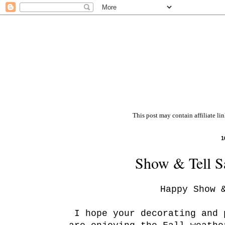
This post may contain affiliate li
1
Show & Tell Sa
Happy Show 
I hope your decorating and 