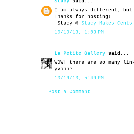
Stacy
said...
I am always different, but
Thanks for hosting!
~Stacy @
Stacy Makes Cents
10/19/13, 1:03 PM
La Petite Gallery
said...
WOW! there are so many lin
yvonne
10/19/13, 5:49 PM
Post a Comment