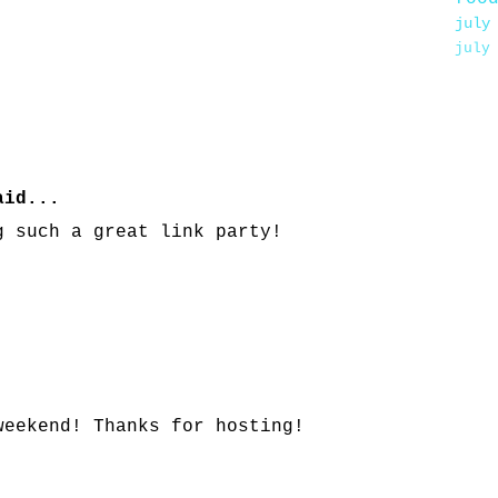
july
july
id...
g such a great link party!
weekend! Thanks for hosting!