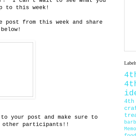
er! I can't wait to see what you
p to this week!
e post from this week and share
 below!
Label
4
4
id
4th
cra
tre
 to your post and make sure to
bar
 other participants!!
Mem
foo