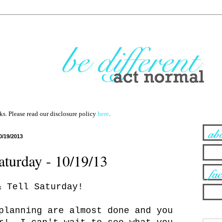
nks. Please read our disclosure policy
here
.
0/19/2013
turday - 10/19/13
& Tell Saturday!
planning are almost done and you