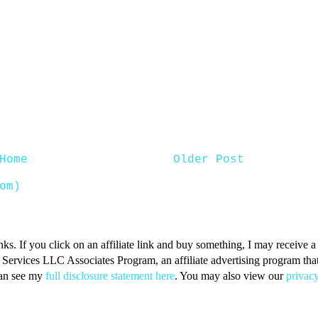
Home
Older Post
om)
inks. If you click on an affiliate link and buy something, I may receive
n Services LLC Associates Program, an affiliate advertising program that 
can see my
full disclosure statement here
. You may also view our
privacy