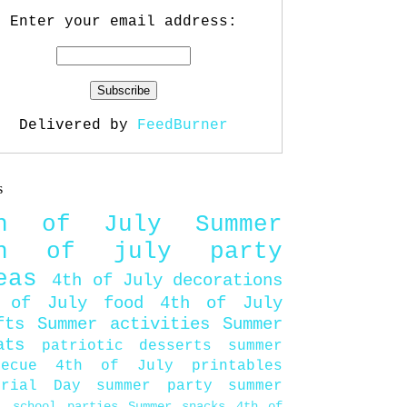
Enter your email address:
Delivered by
FeedBurner
s
th of July
Summer
th of july party
eas
4th of July decorations
 of July food
4th of July
fts
Summer activities
Summer
ats
patriotic desserts
summer
becue
4th of July printables
orial Day
summer party
summer
d
school parties
Summer snacks
4th of